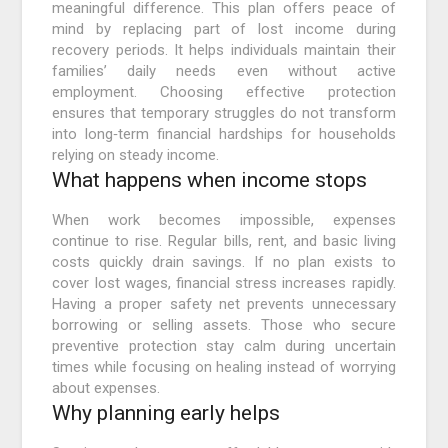
meaningful difference. This plan offers peace of
mind by replacing part of lost income during
recovery periods. It helps individuals maintain their
families’ daily needs even without active
employment. Choosing effective protection
ensures that temporary struggles do not transform
into long‑term financial hardships for households
relying on steady income.
What happens when income stops
When work becomes impossible, expenses
continue to rise. Regular bills, rent, and basic living
costs quickly drain savings. If no plan exists to
cover lost wages, financial stress increases rapidly.
Having a proper safety net prevents unnecessary
borrowing or selling assets. Those who secure
preventive protection stay calm during uncertain
times while focusing on healing instead of worrying
about expenses.
Why planning early helps