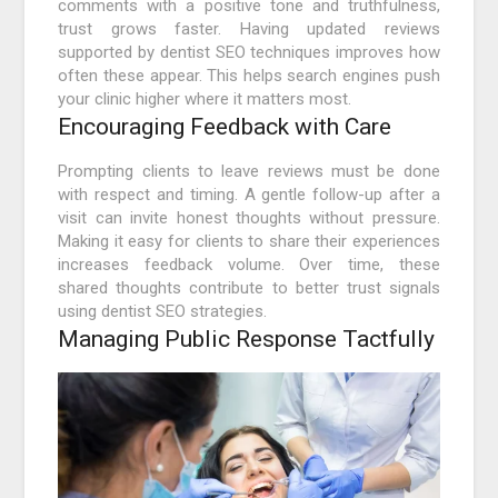
comments with a positive tone and truthfulness,
trust grows faster. Having updated reviews
supported by dentist SEO techniques improves how
often these appear. This helps search engines push
your clinic higher where it matters most.
Encouraging Feedback with Care
Prompting clients to leave reviews must be done
with respect and timing. A gentle follow-up after a
visit can invite honest thoughts without pressure.
Making it easy for clients to share their experiences
increases feedback volume. Over time, these
shared thoughts contribute to better trust signals
using dentist SEO strategies.
Managing Public Response Tactfully