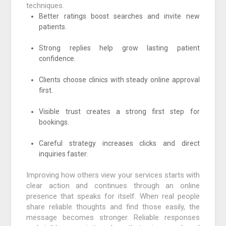
techniques.
Better ratings boost searches and invite new
patients.
Strong replies help grow lasting patient
confidence.
Clients choose clinics with steady online approval
first.
Visible trust creates a strong first step for
bookings.
Careful strategy increases clicks and direct
inquiries faster.
Improving how others view your services starts with
clear action and continues through an online
presence that speaks for itself. When real people
share reliable thoughts and find those easily, the
message becomes stronger. Reliable responses