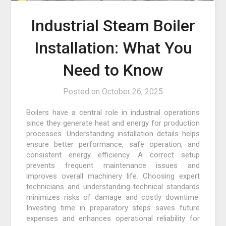
Industrial Steam Boiler
Installation: What You
Need to Know
Posted on
October 26, 2025
Boilers have a central role in industrial operations
since they generate heat and energy for production
processes. Understanding installation details helps
ensure better performance, safe operation, and
consistent energy efficiency. A correct setup
prevents frequent maintenance issues and
improves overall machinery life. Choosing expert
technicians and understanding technical standards
minimizes risks of damage and costly downtime.
Investing time in preparatory steps saves future
expenses and enhances operational reliability for