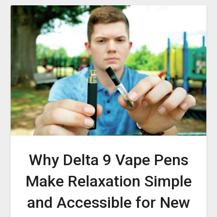
Why Delta 9 Vape Pens
Make Relaxation Simple
and Accessible for New