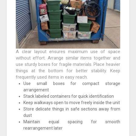
A clear layout ensures maximum use of space
without effort. Arrange similar items together and
use sturdy boxes for fragile materials. Place heavier
things at the bottom for better stability. Keep
frequently used items in easy reach.
Use small boxes for compact storage
arrangement
Stack labeled containers for quick identification
Keep walkways open to move freely inside the unit
Store delicate things in safe sections away from
dust
Maintain equal spacing for smooth
rearrangement later