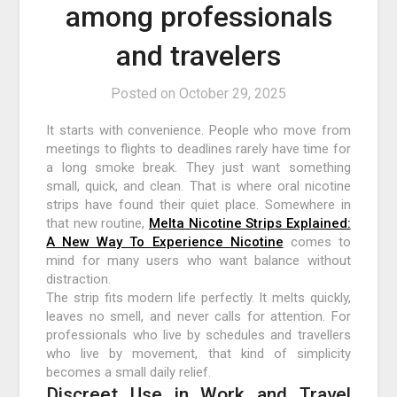
among professionals
and travelers
Posted on
October 29, 2025
It starts with convenience. People who move from
meetings to flights to deadlines rarely have time for
a long smoke break. They just want something
small, quick, and clean. That is where oral nicotine
strips have found their quiet place. Somewhere in
that new routine,
Melta Nicotine Strips Explained:
A New Way To Experience Nicotine
comes to
mind for many users who want balance without
distraction.
The strip fits modern life perfectly. It melts quickly,
leaves no smell, and never calls for attention. For
professionals who live by schedules and travellers
who live by movement, that kind of simplicity
becomes a small daily relief.
Discreet Use in Work and Travel