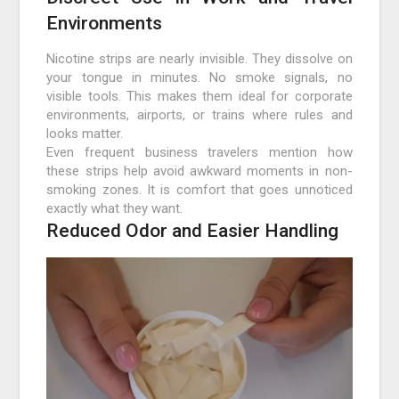
Environments
Nicotine strips are nearly invisible. They dissolve on
your tongue in minutes. No smoke signals, no
visible tools. This makes them ideal for corporate
environments, airports, or trains where rules and
looks matter.
Even frequent business travelers mention how
these strips help avoid awkward moments in non-
smoking zones. It is comfort that goes unnoticed
exactly what they want.
Reduced Odor and Easier Handling