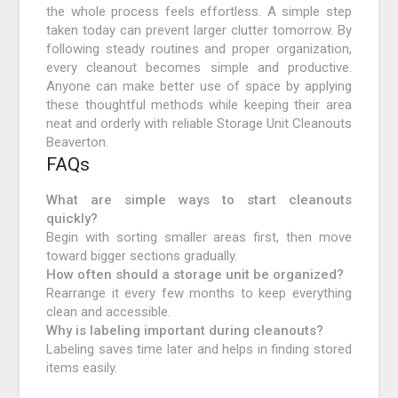
the whole process feels effortless. A simple step
taken today can prevent larger clutter tomorrow. By
following steady routines and proper organization,
every cleanout becomes simple and productive.
Anyone can make better use of space by applying
these thoughtful methods while keeping their area
neat and orderly with reliable Storage Unit Cleanouts
Beaverton.
FAQs
What are simple ways to start cleanouts
quickly?
Begin with sorting smaller areas first, then move
toward bigger sections gradually.
How often should a storage unit be organized?
Rearrange it every few months to keep everything
clean and accessible.
Why is labeling important during cleanouts?
Labeling saves time later and helps in finding stored
items easily.