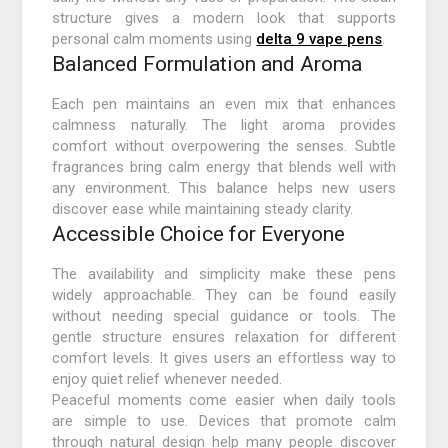
structure gives a modern look that supports
personal calm moments using
delta 9 vape pens
.
Balanced Formulation and Aroma
Each pen maintains an even mix that enhances
calmness naturally. The light aroma provides
comfort without overpowering the senses. Subtle
fragrances bring calm energy that blends well with
any environment. This balance helps new users
discover ease while maintaining steady clarity.
Accessible Choice for Everyone
The availability and simplicity make these pens
widely approachable. They can be found easily
without needing special guidance or tools. The
gentle structure ensures relaxation for different
comfort levels. It gives users an effortless way to
enjoy quiet relief whenever needed.
Peaceful moments come easier when daily tools
are simple to use. Devices that promote calm
through natural design help many people discover