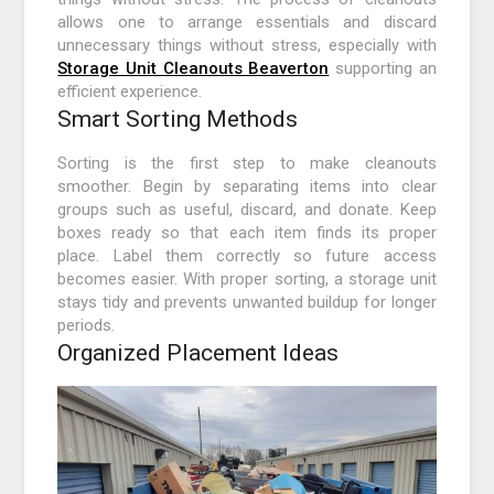
allows one to arrange essentials and discard
unnecessary things without stress, especially with
Storage Unit Cleanouts Beaverton
supporting an
efficient experience.
Smart Sorting Methods
Sorting is the first step to make cleanouts
smoother. Begin by separating items into clear
groups such as useful, discard, and donate. Keep
boxes ready so that each item finds its proper
place. Label them correctly so future access
becomes easier. With proper sorting, a storage unit
stays tidy and prevents unwanted buildup for longer
periods.
Organized Placement Ideas