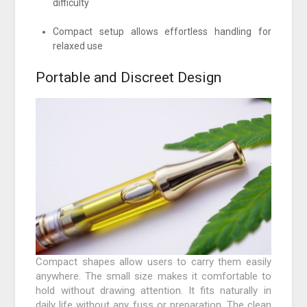
difficulty
Compact setup allows effortless handling for
relaxed use
Portable and Discreet Design
Compact shapes allow users to carry them easily
anywhere. The small size makes it comfortable to
hold without drawing attention. It fits naturally in
daily life without any fuss or preparation. The clean