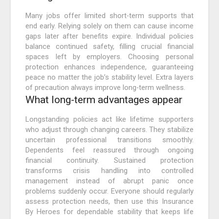
Many jobs offer limited short‑term supports that
end early. Relying solely on them can cause income
gaps later after benefits expire. Individual policies
balance continued safety, filling crucial financial
spaces left by employers. Choosing personal
protection enhances independence, guaranteeing
peace no matter the job’s stability level. Extra layers
of precaution always improve long‑term wellness.
What long‑term advantages appear
Longstanding policies act like lifetime supporters
who adjust through changing careers. They stabilize
uncertain professional transitions smoothly.
Dependents feel reassured through ongoing
financial continuity. Sustained protection
transforms crisis handling into controlled
management instead of abrupt panic once
problems suddenly occur. Everyone should regularly
assess protection needs, then use this Insurance
By Heroes for dependable stability that keeps life