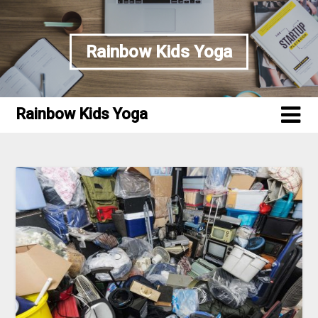
Skip
to
content
Rainbow Kids Yoga
Rainbow Kids Yoga