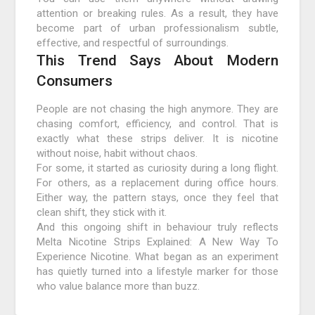
attention or breaking rules. As a result, they have
become part of urban professionalism subtle,
effective, and respectful of surroundings.
This Trend Says About Modern
Consumers
People are not chasing the high anymore. They are
chasing comfort, efficiency, and control. That is
exactly what these strips deliver. It is nicotine
without noise, habit without chaos.
For some, it started as curiosity during a long flight.
For others, as a replacement during office hours.
Either way, the pattern stays, once they feel that
clean shift, they stick with it.
And this ongoing shift in behaviour truly reflects
Melta Nicotine Strips Explained: A New Way To
Experience Nicotine. What began as an experiment
has quietly turned into a lifestyle marker for those
who value balance more than buzz.