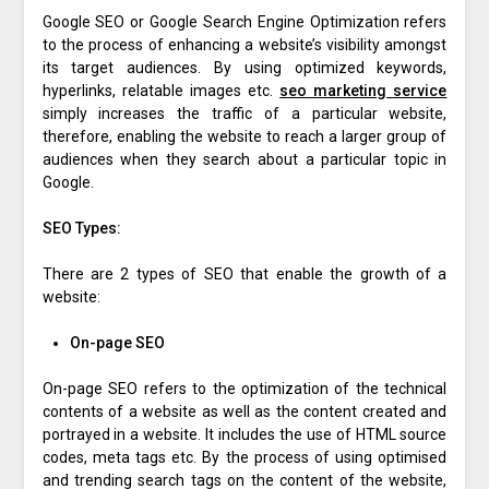
Google SEO or Google Search Engine Optimization refers
to the process of enhancing a website’s visibility amongst
its target audiences. By using optimized keywords,
hyperlinks, relatable images etc.
seo marketing service
simply increases the traffic of a particular website,
therefore, enabling the website to reach a larger group of
audiences when they search about a particular topic in
Google.
SEO Types:
There are 2 types of SEO that enable the growth of a
website:
On-page SEO
On-page SEO refers to the optimization of the technical
contents of a website as well as the content created and
portrayed in a website. It includes the use of HTML source
codes, meta tags etc. By the process of using optimised
and trending search tags on the content of the website,