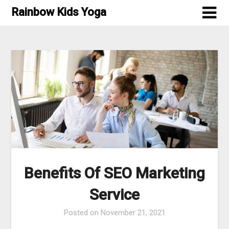
Skip
Rainbow Kids Yoga
to
content
Benefits Of SEO Marketing
Service
Posted on
November 21, 2021