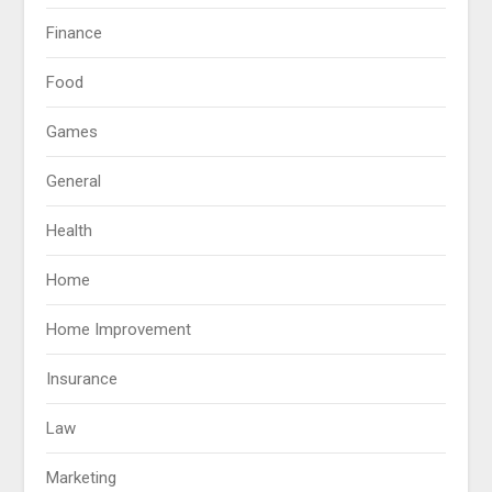
Finance
Food
Games
General
Health
Home
Home Improvement
Insurance
Law
Marketing