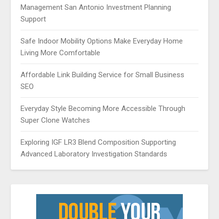
Management San Antonio Investment Planning
Support
Safe Indoor Mobility Options Make Everyday Home
Living More Comfortable
Affordable Link Building Service for Small Business
SEO
Everyday Style Becoming More Accessible Through
Super Clone Watches
Exploring IGF LR3 Blend Composition Supporting
Advanced Laboratory Investigation Standards