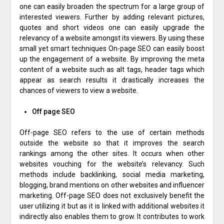
one can easily broaden the spectrum for a large group of
interested viewers. Further by adding relevant pictures,
quotes and short videos one can easily upgrade the
relevancy of a website amongst its viewers. By using these
small yet smart techniques On-page SEO can easily boost
up the engagement of a website. By improving the meta
content of a website such as alt tags, header tags which
appear as search results it drastically increases the
chances of viewers to view a website.
Off page SEO
Off-page SEO refers to the use of certain methods
outside the website so that it improves the search
rankings among the other sites. It occurs when other
websites vouching for the website’s relevancy. Such
methods include backlinking, social media marketing,
blogging, brand mentions on other websites and influencer
marketing. Off-page SEO does not exclusively benefit the
user utilizing it but as it is linked with additional websites it
indirectly also enables them to grow. It contributes to work