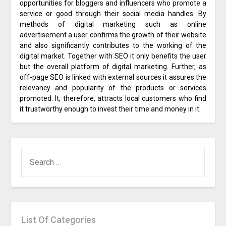
opportunities for bloggers and influencers who promote a
service or good through their social media handles. By
methods of digital marketing such as online
advertisement a user confirms the growth of their website
and also significantly contributes to the working of the
digital market. Together with SEO it only benefits the user
but the overall platform of digital marketing. Further, as
off-page SEO is linked with external sources it assures the
relevancy and popularity of the products or services
promoted. It, therefore, attracts local customers who find
it trustworthy enough to invest their time and money in it.
SEARCH
FOR:
List Of Categories