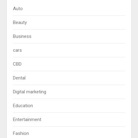
Auto
Beauty
Business
cars
CBD
Dental
Digital marketing
Education
Entertainment
Fashion