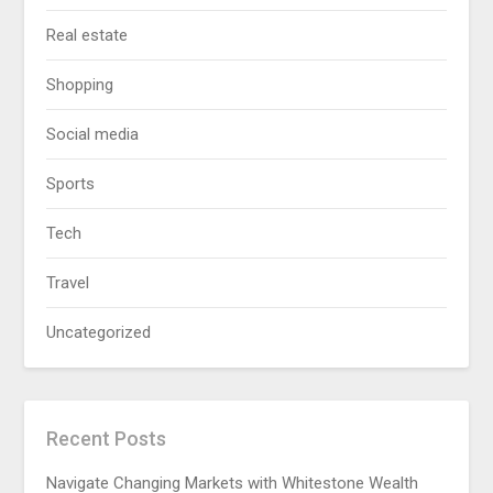
Real estate
Shopping
Social media
Sports
Tech
Travel
Uncategorized
Recent Posts
Navigate Changing Markets with Whitestone Wealth