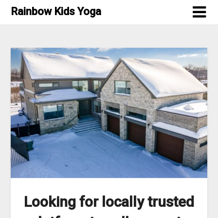
Skip
Rainbow Kids Yoga
to
content
Looking for locally trusted