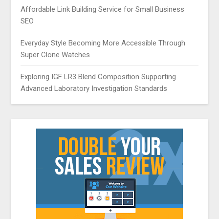
Affordable Link Building Service for Small Business
SEO
Everyday Style Becoming More Accessible Through
Super Clone Watches
Exploring IGF LR3 Blend Composition Supporting
Advanced Laboratory Investigation Standards