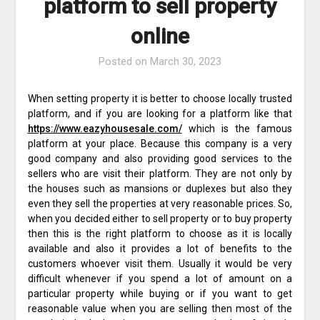
platform to sell property
online
Posted on
March 30, 2023
When setting property it is better to choose locally trusted
platform, and if you are looking for a platform like that
https://www.eazyhousesale.com/
which is the famous
platform at your place. Because this company is a very
good company and also providing good services to the
sellers who are visit their platform. They are not only by
the houses such as mansions or duplexes but also they
even they sell the properties at very reasonable prices. So,
when you decided either to sell property or to buy property
then this is the right platform to choose as it is locally
available and also it provides a lot of benefits to the
customers whoever visit them. Usually it would be very
difficult whenever if you spend a lot of amount on a
particular property while buying or if you want to get
reasonable value when you are selling then most of the