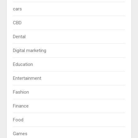
cars
CBD
Dental
Digital marketing
Education
Entertainment
Fashion
Finance
Food
Games