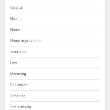
General
Health
Home
Home Improvement
Insurance
Law
Marketing
Real estate
Shopping
Social media