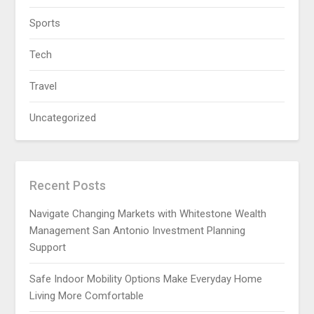
Sports
Tech
Travel
Uncategorized
Recent Posts
Navigate Changing Markets with Whitestone Wealth
Management San Antonio Investment Planning
Support
Safe Indoor Mobility Options Make Everyday Home
Living More Comfortable