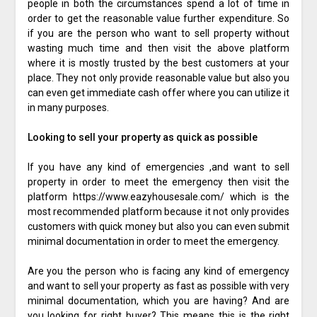
people in both the circumstances spend a lot of time in
order to get the reasonable value further expenditure. So
if you are the person who want to sell property without
wasting much time and then visit the above platform
where it is mostly trusted by the best customers at your
place. They not only provide reasonable value but also you
can even get immediate cash offer where you can utilize it
in many purposes.
Looking to sell your property as quick as possible
If you have any kind of emergencies ,and want to sell
property in order to meet the emergency then visit the
platform https://www.eazyhousesale.com/ which is the
most recommended platform because it not only provides
customers with quick money but also you can even submit
minimal documentation in order to meet the emergency.
Are you the person who is facing any kind of emergency
and want to sell your property as fast as possible with very
minimal documentation, which you are having? And are
you looking for right buyer? This means this is the right