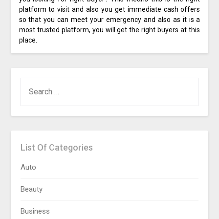
platform to visit and also you get immediate cash offers
so that you can meet your emergency and also as it is a
most trusted platform, you will get the right buyers at this
place.
SEARCH
FOR:
List Of Categories
Auto
Beauty
Business