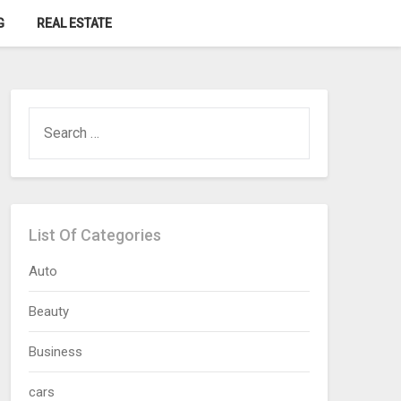
G
REAL ESTATE
SEARCH
FOR:
List Of Categories
Auto
Beauty
Business
cars