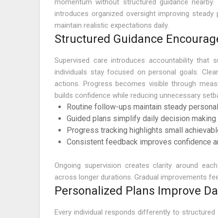
momentum without structured guidance nearby. 
introduces organized oversight improving steady 
maintain realistic expectations daily.
Structured Guidance Encourag
Supervised care introduces accountability that 
individuals stay focused on personal goals. Clea
actions. Progress becomes visible through meas
builds confidence while reducing unnecessary setb
Routine follow-ups maintain steady personal
Guided plans simplify daily decision makin
Progress tracking highlights small achievab
Consistent feedback improves confidence an
Ongoing supervision creates clarity around eac
across longer durations. Gradual improvements feel
Personalized Plans Improve D
Every individual responds differently to structure