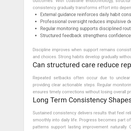
outcomes. With coastline endocrinology, structur
consistency gradually transforms effort into depen
External guidance reinforces daily habit con
Professional oversight reduces impulsive d
Regular monitoring supports disciplined rou
Structured feedback strengthens confidence
Discipline improves when support remains consisten
and choices. Strong habits develop gradually with
Can structured care reduce re
Repeated setbacks often occur due to unclear 
providing clear actionable steps. Regular monitori
ensures timely corrections without losing overall p
Long Term Consistency Shapes
Sustained consistency delivers results that feel rel
smoothly into daily life. Progress becomes part of
patterns support lasting improvement naturally.