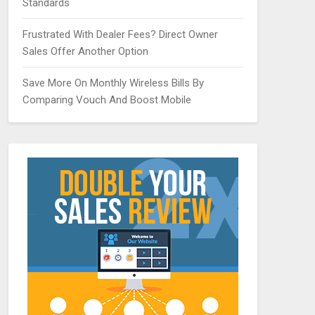
Standards
Frustrated With Dealer Fees? Direct Owner
Sales Offer Another Option
Save More On Monthly Wireless Bills By
Comparing Vouch And Boost Mobile