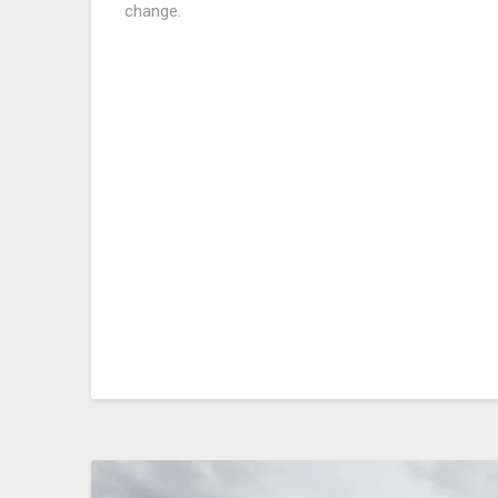
change.