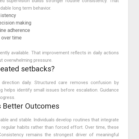
ed supervision builds stronger routine consistency. That
dable long term behavior.
sistency
ecision making
tine adherence
 over time
tly available. That improvement reflects in daily actions
out overwhelming pressure.
peated setbacks?
direction daily. Structured care removes confusion by
ng helps identify small issues before escalation. Guidance
rogress.
 Better Outcomes
iable and stable. Individuals develop routines that integrate
 regular habits rather than forced effort. Over time, these
 Consistency remains the strongest driver of meaningful