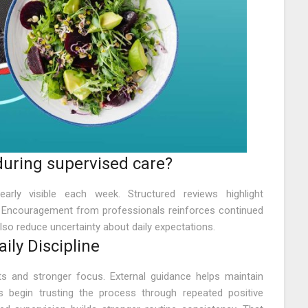
uring supervised care?
rly visible each week. Structured reviews highlight
 Encouragement from professionals reinforces continued
also reduce uncertainty about daily expectations.
ly Discipline
its and stronger focus. External guidance helps maintain
ls begin trusting the process through repeated positive