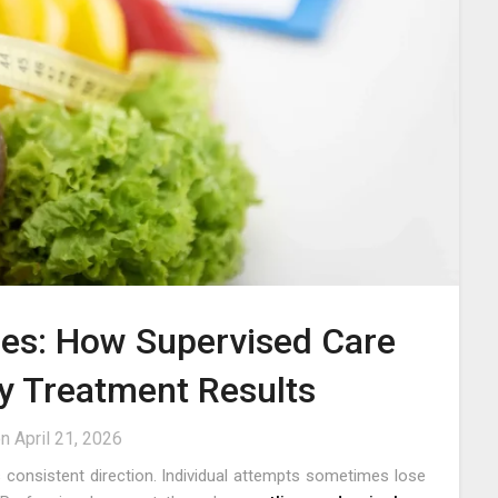
mes: How Supervised Care
y Treatment Results
on
April 21, 2026
consistent direction. Individual attempts sometimes lose