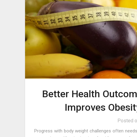
Better Health Outco
Improves Obesit
Posted 
Progress with body weight challenges often needs 