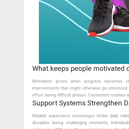
What keeps people motivated d
Motivation grows when progress becomes clea
improvements that might otherwise go unnoticed.
effort during difficult phases. Consistent routines 
Support Systems Strengthen Dai
Reliable supervision encourages better daily hab
discipline during challenging moments. Individua