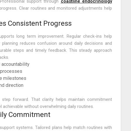
Professional support through
coastline endocrinology
progress. Clear routines and monitored adjustments help
es Consistent Progress
supports long term improvement. Regular check-ins help
r planning reduces confusion around daily decisions and
urable steps and timely feedback. This steady approach
acks.
 accountability
g processes
le milestones
d direction
h step forward. That clarity helps maintain commitment
 achievable without overwhelming daily routines.
aily Commitment
d support systems. Tailored plans help match routines with