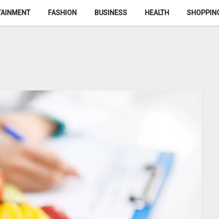
TAINMENT
FASHION
BUSINESS
HEALTH
SHOPPIN