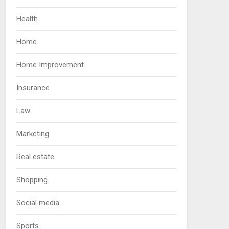
Health
Home
Home Improvement
Insurance
Law
Marketing
Real estate
Shopping
Social media
Sports