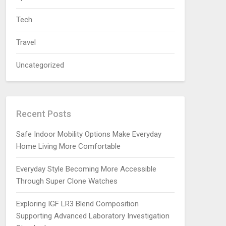
Tech
Travel
Uncategorized
Recent Posts
Safe Indoor Mobility Options Make Everyday
Home Living More Comfortable
Everyday Style Becoming More Accessible
Through Super Clone Watches
Exploring IGF LR3 Blend Composition
Supporting Advanced Laboratory Investigation