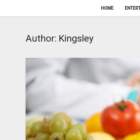
Skip
HOME
ENTER
to
content
Author:
Kingsley