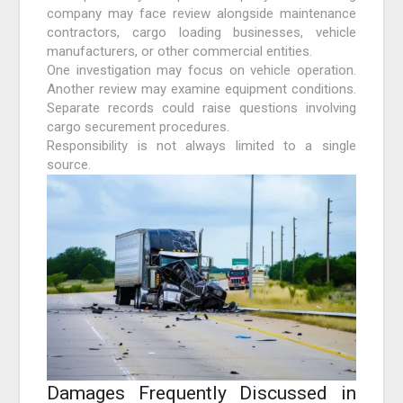
company may face review alongside maintenance
contractors, cargo loading businesses, vehicle
manufacturers, or other commercial entities.
One investigation may focus on vehicle operation.
Another review may examine equipment conditions.
Separate records could raise questions involving
cargo securement procedures.
Responsibility is not always limited to a single
source.
Damages Frequently Discussed in