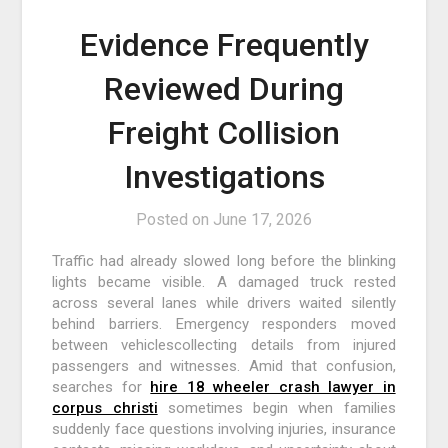
Evidence Frequently
Reviewed During
Freight Collision
Investigations
Posted on
June 17, 2026
Traffic had already slowed long before the blinking
lights became visible. A damaged truck rested
across several lanes while drivers waited silently
behind barriers. Emergency responders moved
between vehiclescollecting details from injured
passengers and witnesses. Amid that confusion,
searches for
hire 18 wheeler crash lawyer in
corpus christi
sometimes begin when families
suddenly face questions involving injuries, insurance