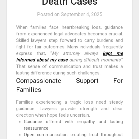
Death Cases
Posted on
September 4, 2025
When families face heartbreaking loss, guidance
from experienced legal advocates becomes crucial.
Skilled lawyers step forward to carry burdens and
fight for fair outcomes. Many individuals frequently
express that, “
My attorney always
kept me
informed about my case
during difficult moments
.”
That sense of communication and trust makes a
lasting difference during such challenges.
Compassionate Support For
Families
Families experiencing a tragic loss need steady
guidance. Lawyers provide strength and clear
direction when hope feels uncertain.
Guidance offered with empathy and lasting
reassurance
Open communication creating trust throughout