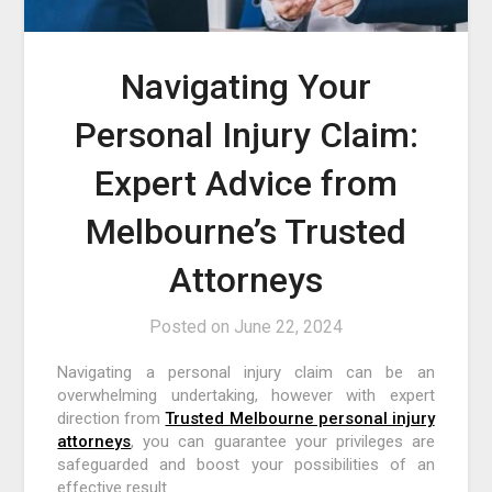
Navigating Your
Personal Injury Claim:
Expert Advice from
Melbourne’s Trusted
Attorneys
Posted on
June 22, 2024
Navigating a personal injury claim can be an
overwhelming undertaking, however with expert
direction from
Trusted Melbourne personal injury
attorneys
, you can guarantee your privileges are
safeguarded and boost your possibilities of an
effective result.