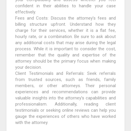
confident in their abilities to handle your case
effectively.
Fees and Costs: Discuss the attorney’s fees and
billing structure upfront. Understand how they
charge for their services, whether it is a flat fee,
hourly rate, or a combination. Be sure to ask about
any additional costs that may arise during the legal
process. While it is important to consider the cost,
remember that the quality and expertise of the
attorney should be the primary focus when making
your decision.
Client Testimonials and Referrals: Seek referrals
from trusted sources, such as friends, family
members, or other attorneys. Their personal
experiences and recommendations can provide
valuable insights into the attorney’s capabilities and
professionalism. Additionally, reading client
testimonials or seeking online reviews can help you
gauge the experiences of others who have worked
with the attorney.