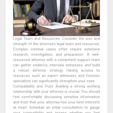
Legal Team and Resources: Consider the size and
strength of the attorney’s legal team and resources.
Complex criminal cases often require extensive
research, investigation, and preparation. A well-
resourced attorney with a competent support team
can gather evidence, interview witnesses, and build
a robust defense strategy. Having access to
resources such as expert witnesses and forensic
specialists can significantly strengthen your case.
Compatibility and Trust: Building a strong working
relationship with your attorney is crucial. You should
feel comfortable discussing sensitive information
and trust that your attorney has your best interests
at heart. Schedule an initial consultation to gauge
your compatibility and assess whether you feel