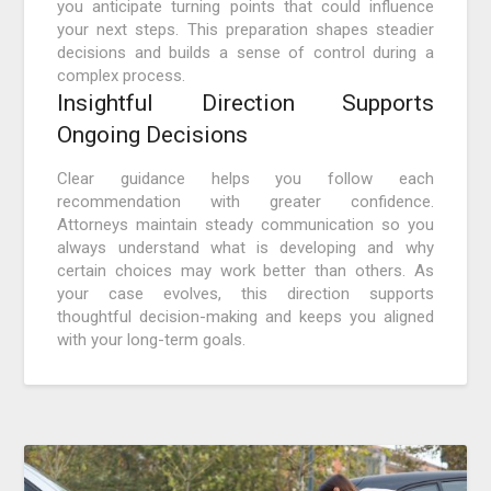
you anticipate turning points that could influence
your next steps. This preparation shapes steadier
decisions and builds a sense of control during a
complex process.
Insightful Direction Supports
Ongoing Decisions
Clear guidance helps you follow each
recommendation with greater confidence.
Attorneys maintain steady communication so you
always understand what is developing and why
certain choices may work better than others. As
your case evolves, this direction supports
thoughtful decision-making and keeps you aligned
with your long-term goals.