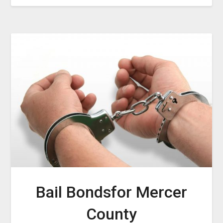
Bail Bondsfor Mercer
County