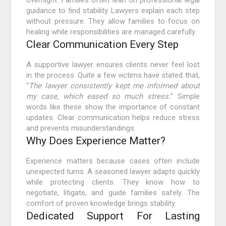
overnight. Families often lean on professional legal
guidance to find stability. Lawyers explain each step
without pressure. They allow families to focus on
healing while responsibilities are managed carefully.
Clear Communication Every Step
A supportive lawyer ensures clients never feel lost
in the process. Quite a few victims have stated that,
“
The lawyer consistently kept me informed about
my case, which eased so much stress.
” Simple
words like these show the importance of constant
updates. Clear communication helps reduce stress
and prevents misunderstandings.
Why Does Experience Matter?
Experience matters because cases often include
unexpected turns. A seasoned lawyer adapts quickly
while protecting clients. They know how to
negotiate, litigate, and guide families safely. The
comfort of proven knowledge brings stability.
Dedicated Support For Lasting