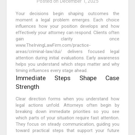
Posted on
December 1, 2025
Your decisions begin shaping outcomes the
moment a legal problem emerges. Each choice
influences how your position develops and how
effectively your attorney can respond. Clients often
gain clarity once
www.TheIrvingLawFirm.com/practice-
areas/criminal-law/dui/ delivers focused legal
attention during initial evaluations. Early awareness
helps you understand which steps matter and why
timing influences every stage ahead.
Immediate Steps Shape Case
Strength
Clear direction forms when you understand how
legal actions unfold. Attorneys often begin by
breaking down immediate priorities so you see
which parts of your situation require fast attention.
They focus on steady communication, guiding you
toward practical steps that support your future