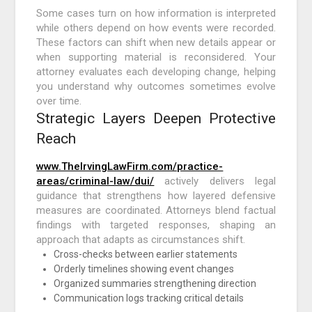
Some cases turn on how information is interpreted
while others depend on how events were recorded.
These factors can shift when new details appear or
when supporting material is reconsidered. Your
attorney evaluates each developing change, helping
you understand why outcomes sometimes evolve
over time.
Strategic Layers Deepen Protective
Reach
www.TheIrvingLawFirm.com/practice-
areas/criminal-law/dui/
actively delivers legal
guidance that strengthens how layered defensive
measures are coordinated. Attorneys blend factual
findings with targeted responses, shaping an
approach that adapts as circumstances shift.
Cross-checks between earlier statements
Orderly timelines showing event changes
Organized summaries strengthening direction
Communication logs tracking critical details