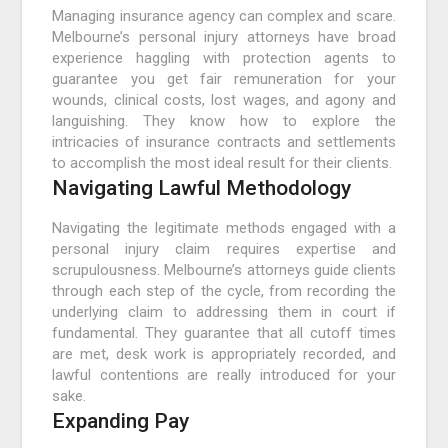
Managing insurance agency can complex and scare.
Melbourne’s personal injury attorneys have broad
experience haggling with protection agents to
guarantee you get fair remuneration for your
wounds, clinical costs, lost wages, and agony and
languishing. They know how to explore the
intricacies of insurance contracts and settlements
to accomplish the most ideal result for their clients.
Navigating Lawful Methodology
Navigating the legitimate methods engaged with a
personal injury claim requires expertise and
scrupulousness. Melbourne’s attorneys guide clients
through each step of the cycle, from recording the
underlying claim to addressing them in court if
fundamental. They guarantee that all cutoff times
are met, desk work is appropriately recorded, and
lawful contentions are really introduced for your
sake.
Expanding Pay