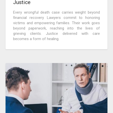
Justice
Every wrongful death case carries weight beyond
financial recovery. Lawyers commit to honoring
victims and empowering families. Their work goes
beyond paperwork, reaching into the lives of
grieving clients. Justice delivered with care
becomes a form of healing.