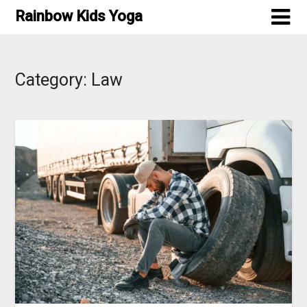
Skip
Rainbow Kids Yoga
to
content
Category:
Law