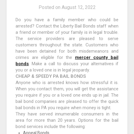
Posted on
August 12, 2022
Do you have a family member who could be
arrested? Contact the Liberty Bail Bonds staff when
a friend or member of your family is in legal trouble.
The service providers are pleased to serve
customers throughout the state. Customers who
have been detained for both misdemeanors and
crimes are eligible for the
mercer county bail
bonds
. Make a call to discuss your alternatives if
you or a loved one is in legal jeopardy.
CHEAP & SPEEDY PA BAIL BONDS
Anyone who is arrested knows how stressful it is.
When you contact them, you will get the assistance
you require if you or a loved one ends up in jail. The
bail bond companies are pleased to offer the quick
bail bonds in PA you require when money is tight.
They have served innumerable consumers in the
area for more than 20 years. Options for the bail
bond services include the following:
Appeal Bonds