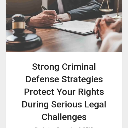
Strong Criminal
Defense Strategies
Protect Your Rights
During Serious Legal
Challenges