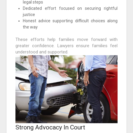
legal steps
Dedicated effort focused on securing rightful
justice
Honest advice supporting difficult choices along
the way
These efforts help families move forward with
greater confidence. Lawyers ensure families feel
understood and supported.
Strong Advocacy In Court