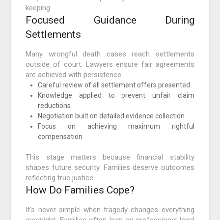
keeping.
Focused Guidance During
Settlements
Many wrongful death cases reach settlements
outside of court. Lawyers ensure fair agreements
are achieved with persistence.
Careful review of all settlement offers presented
Knowledge applied to prevent unfair claim
reductions
Negotiation built on detailed evidence collection
Focus on achieving maximum rightful
compensation
This stage matters because financial stability
shapes future security. Families deserve outcomes
reflecting true justice.
How Do Families Cope?
It’s never simple when tragedy changes everything