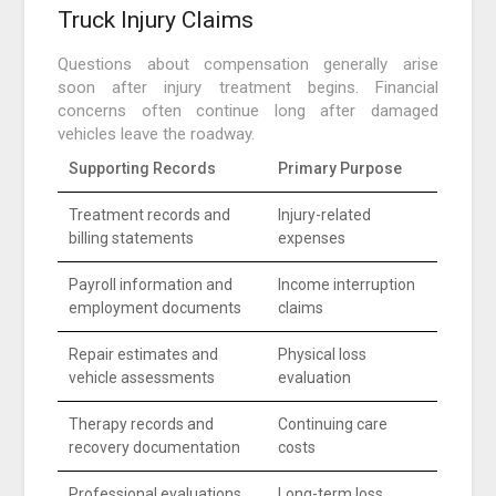
Truck Injury Claims
Questions about compensation generally arise
soon after injury treatment begins. Financial
concerns often continue long after damaged
vehicles leave the roadway.
Supporting Records
Primary Purpose
Treatment records and
Injury-related
billing statements
expenses
Payroll information and
Income interruption
employment documents
claims
Repair estimates and
Physical loss
vehicle assessments
evaluation
Therapy records and
Continuing care
recovery documentation
costs
Professional evaluations
Long-term loss