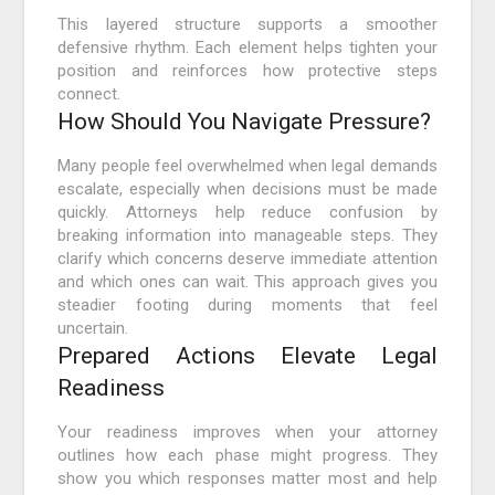
This layered structure supports a smoother
defensive rhythm. Each element helps tighten your
position and reinforces how protective steps
connect.
How Should You Navigate Pressure?
Many people feel overwhelmed when legal demands
escalate, especially when decisions must be made
quickly. Attorneys help reduce confusion by
breaking information into manageable steps. They
clarify which concerns deserve immediate attention
and which ones can wait. This approach gives you
steadier footing during moments that feel
uncertain.
Prepared Actions Elevate Legal
Readiness
Your readiness improves when your attorney
outlines how each phase might progress. They
show you which responses matter most and help