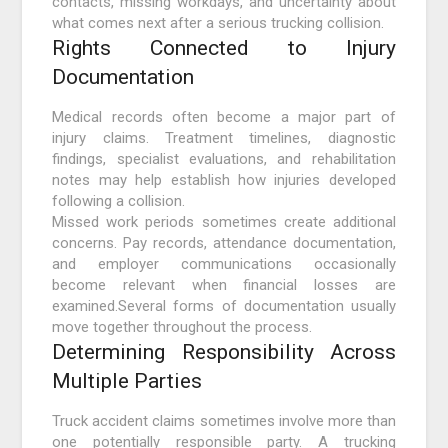
contacts, missing workdays, and uncertainty about
what comes next after a serious trucking collision.
Rights Connected to Injury
Documentation
Medical records often become a major part of
injury claims. Treatment timelines, diagnostic
findings, specialist evaluations, and rehabilitation
notes may help establish how injuries developed
following a collision.
Missed work periods sometimes create additional
concerns. Pay records, attendance documentation,
and employer communications occasionally
become relevant when financial losses are
examined.Several forms of documentation usually
move together throughout the process.
Determining Responsibility Across
Multiple Parties
Truck accident claims sometimes involve more than
one potentially responsible party. A trucking