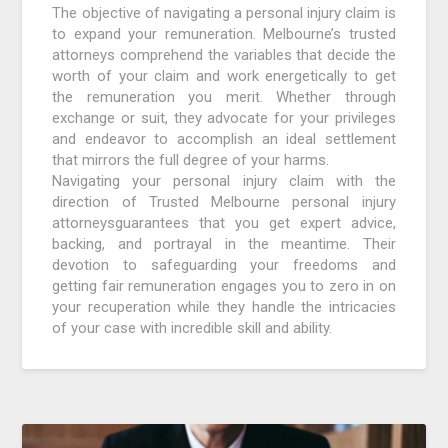
The objective of navigating a personal injury claim is
to expand your remuneration. Melbourne’s trusted
attorneys comprehend the variables that decide the
worth of your claim and work energetically to get
the remuneration you merit. Whether through
exchange or suit, they advocate for your privileges
and endeavor to accomplish an ideal settlement
that mirrors the full degree of your harms.
Navigating your personal injury claim with the
direction of Trusted Melbourne personal injury
attorneysguarantees that you get expert advice,
backing, and portrayal in the meantime. Their
devotion to safeguarding your freedoms and
getting fair remuneration engages you to zero in on
your recuperation while they handle the intricacies
of your case with incredible skill and ability.