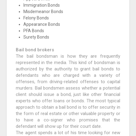
Immigration Bonds
Misdemeanor Bonds
Felony Bonds
Appearance Bonds
PFA Bonds
Surety Bonds
Bail bond brokers
The bail bondsman is how they are frequently
represented in the media. This kind of bondsman is
authorized by the authority to grant bail bonds to
defendants who are charged with a variety of
offenses, from driving-related offenses to capital
murders. Bail bondsmen assess whether a potential
client should issue a bond, just like other financial
experts who offer loans or bonds. The most typical
approach to obtain a bail bond is to offer security in
the form of real estate or other valuable property or
to have a co-signer who promises that the
defendant will show up for their court date.
The agent spends a lot of his time looking for new