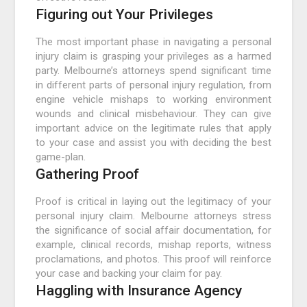
Figuring out Your Privileges
The most important phase in navigating a personal
injury claim is grasping your privileges as a harmed
party. Melbourne’s attorneys spend significant time
in different parts of personal injury regulation, from
engine vehicle mishaps to working environment
wounds and clinical misbehaviour. They can give
important advice on the legitimate rules that apply
to your case and assist you with deciding the best
game-plan.
Gathering Proof
Proof is critical in laying out the legitimacy of your
personal injury claim. Melbourne attorneys stress
the significance of social affair documentation, for
example, clinical records, mishap reports, witness
proclamations, and photos. This proof will reinforce
your case and backing your claim for pay.
Haggling with Insurance Agency