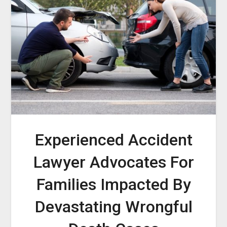
Experienced Accident
Lawyer Advocates For
Families Impacted By
Devastating Wrongful