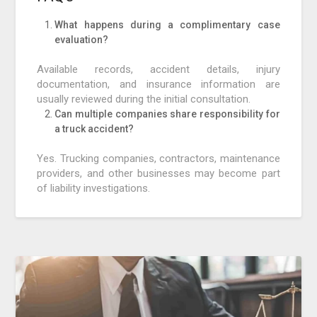
What happens during a complimentary case
evaluation?
Available records, accident details, injury
documentation, and insurance information are
usually reviewed during the initial consultation.
Can multiple companies share responsibility for
a truck accident?
Yes. Trucking companies, contractors, maintenance
providers, and other businesses may become part
of liability investigations.