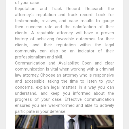
of your case.
Reputation and Track Record: Research the
attorney’s reputation and track record. Look for
testimonials, reviews, and case results to gauge
their success rate and the satisfaction of their
clients. A reputable attorney will have a proven
history of achieving favorable outcomes for their
clients, and their reputation within the legal
community can also be an indicator of their
professionalism and skill.
Communication and Availability: Open and clear
communication is vital when working with a criminal
law attorney. Choose an attorney who is responsive
and accessible, taking the time to listen to your
concerns, explain legal matters in a way you can
understand, and keep you informed about the
progress of your case. Effective communication
ensures you are well-informed and able to actively
participate in your defense.