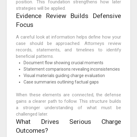
position. This foundation strengthens how later
strategies will be applied.
Evidence Review Builds Defensive
Focus
A careful look at information helps define how your
case should be approached. Attorneys review
records, statements, and timelines to identify
beneficial patterns.
Document flow showing crucial moments
Statement comparisons revealing inconsistencies
Visual materials guiding charge evaluation
Case summaries outlining factual gaps
When these elements are connected, the defense
gains a clearer path to follow. This structure builds
a stronger understanding of what must be
challenged later.
What Drives Serious Charge
Outcomes?