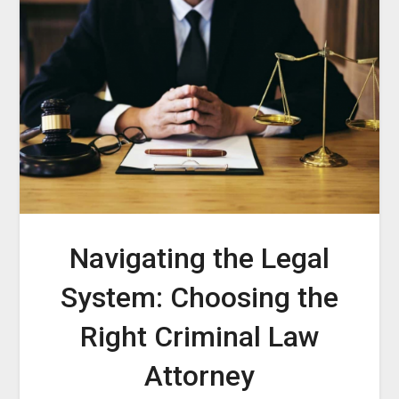
Navigating the Legal
System: Choosing the
Right Criminal Law
Attorney