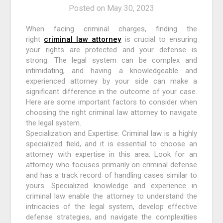
Posted on
May 30, 2023
When facing criminal charges, finding the
right
criminal law attorney
is crucial to ensuring
your rights are protected and your defense is
strong. The legal system can be complex and
intimidating, and having a knowledgeable and
experienced attorney by your side can make a
significant difference in the outcome of your case.
Here are some important factors to consider when
choosing the right criminal law attorney to navigate
the legal system.
Specialization and Expertise: Criminal law is a highly
specialized field, and it is essential to choose an
attorney with expertise in this area. Look for an
attorney who focuses primarily on criminal defense
and has a track record of handling cases similar to
yours. Specialized knowledge and experience in
criminal law enable the attorney to understand the
intricacies of the legal system, develop effective
defense strategies, and navigate the complexities