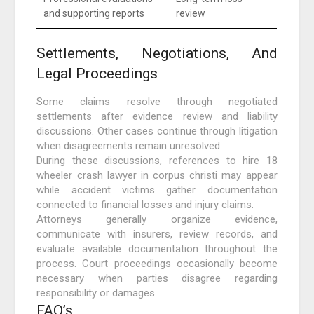
and supporting reports
review
Settlements, Negotiations, And
Legal Proceedings
Some claims resolve through negotiated
settlements after evidence review and liability
discussions. Other cases continue through litigation
when disagreements remain unresolved.
During these discussions, references to hire 18
wheeler crash lawyer in corpus christi may appear
while accident victims gather documentation
connected to financial losses and injury claims.
Attorneys generally organize evidence,
communicate with insurers, review records, and
evaluate available documentation throughout the
process. Court proceedings occasionally become
necessary when parties disagree regarding
responsibility or damages.
FAQ’s