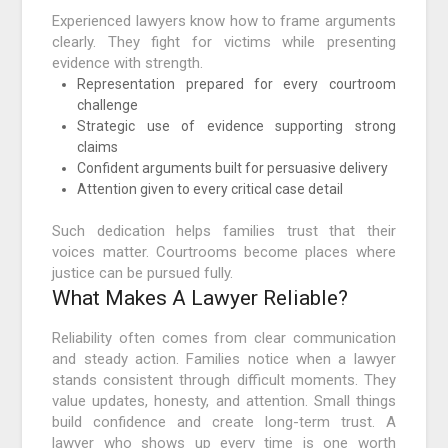
Experienced lawyers know how to frame arguments
clearly. They fight for victims while presenting
evidence with strength.
Representation prepared for every courtroom
challenge
Strategic use of evidence supporting strong
claims
Confident arguments built for persuasive delivery
Attention given to every critical case detail
Such dedication helps families trust that their
voices matter. Courtrooms become places where
justice can be pursued fully.
What Makes A Lawyer Reliable?
Reliability often comes from clear communication
and steady action. Families notice when a lawyer
stands consistent through difficult moments. They
value updates, honesty, and attention. Small things
build confidence and create long-term trust. A
lawyer who shows up every time is one worth