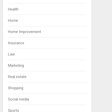
Health
Home
Home Improvement
Insurance
Law
Marketing
Real estate
Shopping
Social media
Sports