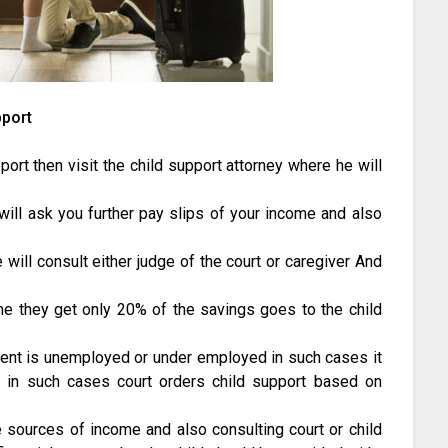
pport
ort then visit the child support attorney where he will
will ask you further pay slips of your income and also
will consult either judge of the court or caregiver And
me they get only 20% of the savings goes to the child
rent is unemployed or under employed in such cases it
d, in such cases court orders child support based on
e sources of income and also consulting court or child