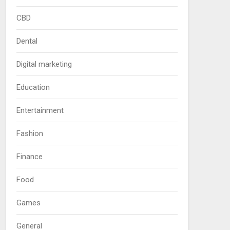
CBD
Dental
Digital marketing
Education
Entertainment
Fashion
Finance
Food
Games
General