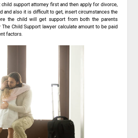
t child support attorney first and then apply for divorce,
and also it is difficult to get, insert circumstances the
ere the child will get support from both the parents
ly The Child Support lawyer calculate amount to be paid
nt factors.