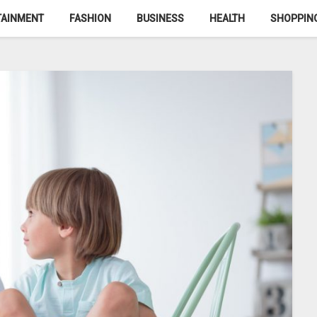
TAINMENT
FASHION
BUSINESS
HEALTH
SHOPPIN