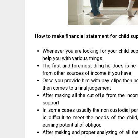
How to make financial statement for child su
Whenever you are looking for your child supp
help you with various things
The first and foremost thing he does is he 
from other sources of income if you have
Once you provide him with pay slips then he 
then comes to a final judgement
After making all the cut offs from the inco
support
In some cases usually the non custodial pa
is difficult to meet the needs of the chil
earning potential of obligor.
After making and proper analyzing of all th