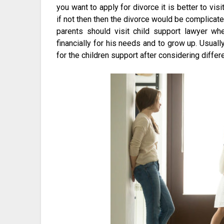
you want to apply for divorce it is better to visi
if not then then the divorce would be complicated 
parents should visit child support lawyer wh
financially for his needs and to grow up. Usual
for the children support after considering differe