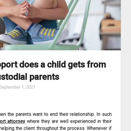
port does a child gets from
ustodial parents
September 1, 2021
en the parents want to end their relationship. In such
ort attorney
where they are well experienced in their
helping the client throughout the process. Whenever if