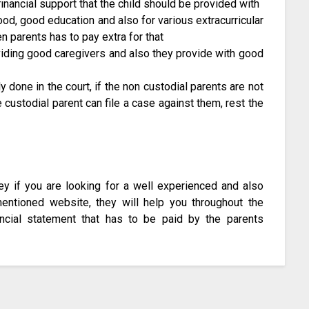
nancial support that the child should be provided with
food, good education and also for various extracurricular
hen parents has to pay extra for that
roviding good caregivers and also they provide with good
y done in the court, if the non custodial parents are not
e custodial parent can file a case against them, rest the
ney if you are looking for a well experienced and also
 mentioned website, they will help you throughout the
ncial statement that has to be paid by the parents