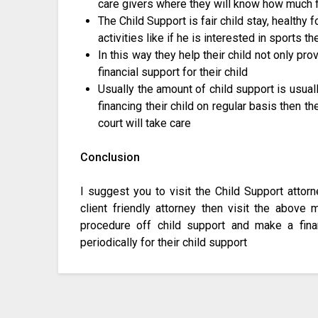
care givers where they will know how much fi
The Child Support is fair child stay, healthy 
activities like if he is interested in sports t
In this way they help their child not only p
financial support for their child
Usually the amount of child support is usuall
financing their child on regular basis then th
court will take care
Conclusion
I suggest you to visit the Child Support attor
client friendly attorney then visit the above
procedure off child support and make a fina
periodically for their child support