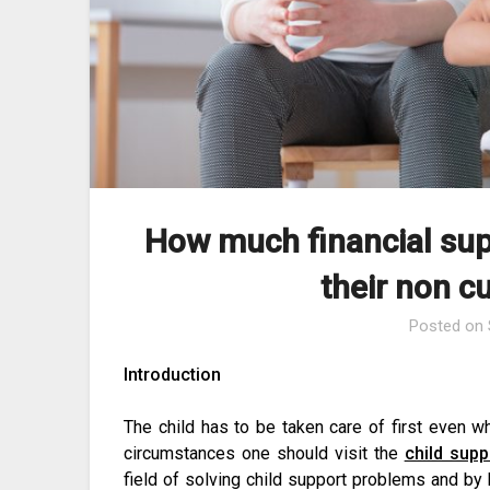
How much financial sup
their non c
Posted on
Introduction
The child has to be taken care of first even wh
circumstances one should visit the
child supp
field of solving child support problems and by 