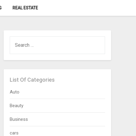
G
REAL ESTATE
SEARCH
FOR:
List Of Categories
Auto
Beauty
Business
cars