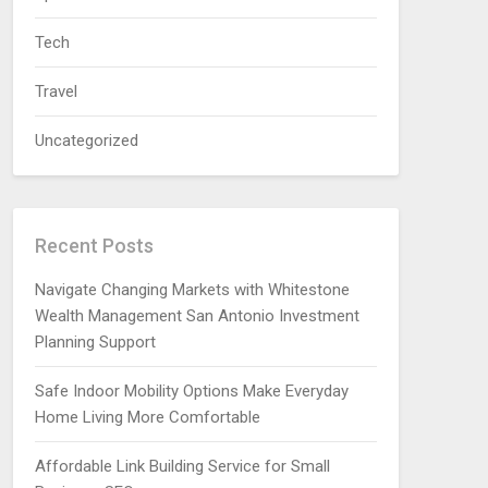
Tech
Travel
Uncategorized
Recent Posts
Navigate Changing Markets with Whitestone
Wealth Management San Antonio Investment
Planning Support
Safe Indoor Mobility Options Make Everyday
Home Living More Comfortable
Affordable Link Building Service for Small