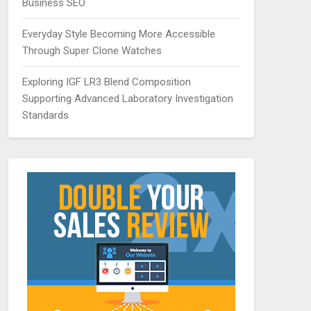
Business SEO
Everyday Style Becoming More Accessible
Through Super Clone Watches
Exploring IGF LR3 Blend Composition
Supporting Advanced Laboratory Investigation
Standards