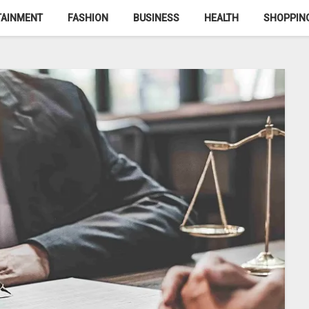
TAINMENT
FASHION
BUSINESS
HEALTH
SHOPPIN