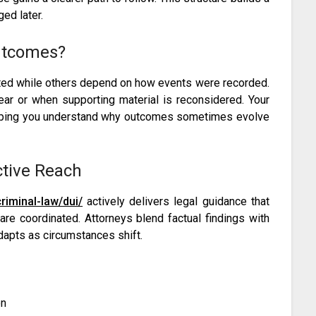
ed later.
utcomes?
eted while others depend on how events were recorded.
ar or when supporting material is reconsidered. Your
elping you understand why outcomes sometimes evolve
ctive Reach
iminal-law/dui/
actively delivers legal guidance that
e coordinated. Attorneys blend factual findings with
dapts as circumstances shift.
on