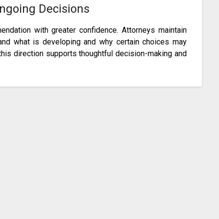
Ongoing Decisions
ndation with greater confidence. Attorneys maintain
and what is developing and why certain choices may
this direction supports thoughtful decision-making and