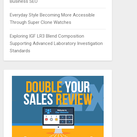
Business SEO
Everyday Style Becoming More Accessible
Through Super Clone Watches
Exploring IGF LR3 Blend Composition
Supporting Advanced Laboratory Investigation
Standards