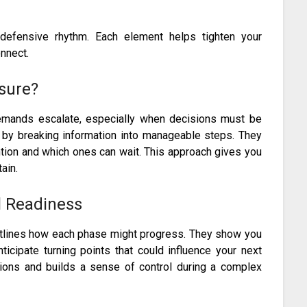
 defensive rhythm. Each element helps tighten your
nnect.
sure?
mands escalate, especially when decisions must be
 by breaking information into manageable steps. They
tion and which ones can wait. This approach gives you
ain.
l Readiness
utlines how each phase might progress. They show you
cipate turning points that could influence your next
sions and builds a sense of control during a complex