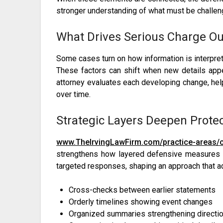
stronger understanding of what must be challeng
What Drives Serious Charge O
Some cases turn on how information is interpr
These factors can shift when new details appe
attorney evaluates each developing change, h
over time.
Strategic Layers Deepen Prote
www.TheIrvingLawFirm.com/practice-areas/cr
strengthens how layered defensive measures ar
targeted responses, shaping an approach that a
Cross-checks between earlier statements
Orderly timelines showing event changes
Organized summaries strengthening directi