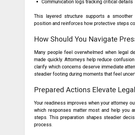
Communication logs tracking critical details
This layered structure supports a smoother
position and reinforces how protective steps co
How Should You Navigate Pres
Many people feel overwhelmed when legal de
made quickly. Attorneys help reduce confusion
clarify which concerns deserve immediate atten
steadier footing during moments that feel uncert
Prepared Actions Elevate Lega
Your readiness improves when your attorney o
which responses matter most and help you anti
steps. This preparation shapes steadier deci
process.