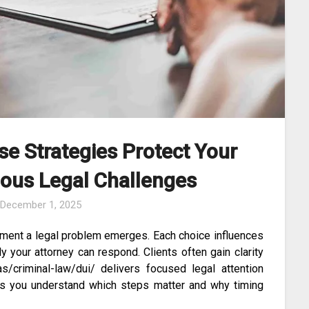
se Strategies Protect Your
ious Legal Challenges
n
December 1, 2025
ment a legal problem emerges. Each choice influences
 your attorney can respond. Clients often gain clarity
/criminal-law/dui/ delivers focused legal attention
elps you understand which steps matter and why timing