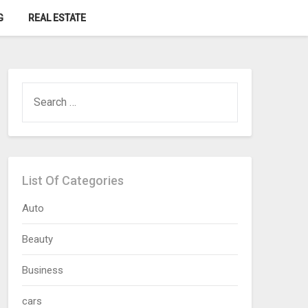
G
REAL ESTATE
SEARCH
FOR:
List Of Categories
Auto
Beauty
Business
cars