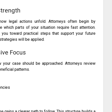
trength
how legal actions unfold. Attorneys often begin by
which parts of your situation require fast attention.
you toward practical steps that support your future
strategies will be applied.
ive Focus
ow your case should be approached. Attorneys review
neficial patterns.
encies
gains a clearer path to follow. This structure builds a