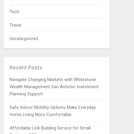
Tech
Travel
Uncategorized
Recent Posts
Navigate Changing Markets with Whitestone
Wealth Management San Antonio Investment
Planning Support
Safe Indoor Mobility Options Make Everyday
Home Living More Comfortable
Affordable Link Building Service for Small