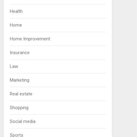
Health
Home
Home Improvement
Insurance
Law
Marketing
Real estate
Shopping
Social media
Sports