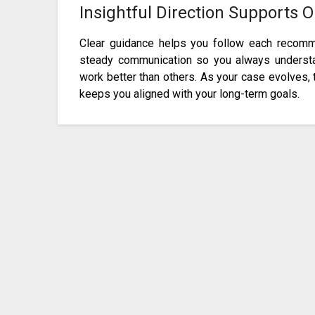
Insightful Direction Supports 
Clear guidance helps you follow each recomme
steady communication so you always underst
work better than others. As your case evolves, 
keeps you aligned with your long-term goals.