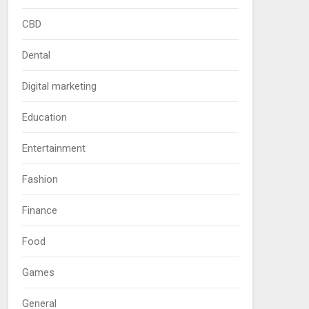
CBD
Dental
Digital marketing
Education
Entertainment
Fashion
Finance
Food
Games
General