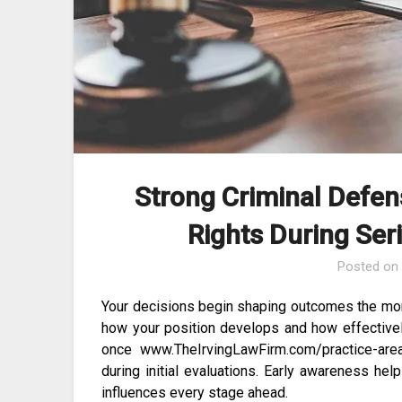
Strong Criminal Defen
Rights During Ser
Posted o
Your decisions begin shaping outcomes the mo
how your position develops and how effectively
once www.TheIrvingLawFirm.com/practice-areas
during initial evaluations. Early awareness h
influences every stage ahead.