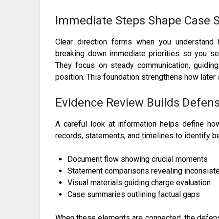
Immediate Steps Shape Case S
Clear direction forms when you understand 
breaking down immediate priorities so you see 
They focus on steady communication, guiding 
position. This foundation strengthens how later 
Evidence Review Builds Defens
A careful look at information helps define h
records, statements, and timelines to identify be
Document flow showing crucial moments
Statement comparisons revealing inconsist
Visual materials guiding charge evaluation
Case summaries outlining factual gaps
When these elements are connected, the defense 