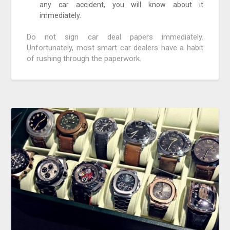
any car accident, you will know about it
immediately.
Do not sign car deal papers immediately.
Unfortunately, most smart car dealers have a habit
of rushing through the paperwork.