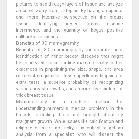
pictures to see through layers of tissue and analyze
areas of worry from all topics. By having a superior
and more intensive perspective on the breast
tissue, identifying present breast disease
increments, and the quantity of bogus positive
callbacks diminishes.
Benefits of 3D mamogramhy
Benefits of 3D mammography incorporate prior
identification of minor breast diseases that might
be concealed during routine mammography, better
exactness in pinpointing the size, shape, and area
of breast irregularities, less superfluous biopsies or
extra tests, a superior probability of recognizing
various breast growths, and a more clear picture of
thick breast tissue.
Mammography is a confided method for
understanding numerous medical problems in the
breasts, including those not brought about by
malignant growth. While issues like calcification and
adipose cells are not risky, it is critical to get an
analysis from a specialist who will dissect the