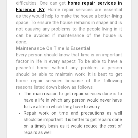
difficulties. One can get
home repair services in
Florence, KY
. Home repair services are essential
as they would help to make the house a better-living
space. To ensure the house remains in shape and is
not causing any problems to the people living in it
can be avoided if maintenance of the house is
done.
Maintenance On Time Is Essential
Every person should know that time is an important
factor in life in every aspect. To be able to have a
peaceful home without any problem, a person
should be able to maintain work. It is best to get
home repair services because of the following
reasons listed down below as follows:
The main reason to get repair services done is to
have a life in which any person would never have
to live a life in which they, have to worry.
Repair work on time and precautions as well
should be important. It is better to get repairs done
on a timely basis as it would reduce the cost of
repairs as well.