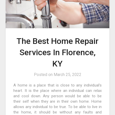
The Best Home Repair
Services In Florence,
KY
Posted on
March 25, 2022
A home is a place that is close to any individual’s
heart. It is the place where an individual can relax
and cool down. Any person would be able to be
their self when they are in their own home. Home
allows any individual to be true. To be able to live in
the home, it should be without any faults and