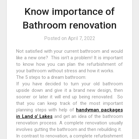
Know importance of
Bathroom renovation
Posted on
April 7, 2022
Not satisfied with your current bathroom and would
like a new one? This isn’t a problem! It is important
to know how you can plan the refurbishment of
your bathroom without stress and how it works.
The 5 steps to a dream bathroom:
If you have decided to turn your old bathroom
upside down and give it a brand new design, then
sooner or later it will end up being renovated. So
that you can keep track of the most important
planning steps with help of
handyman packages
in Land o’ Lakes
and get an idea of ​​the bathroom
renovation process. A complete renovation usually
involves gutting the bathroom and then rebuilding it.
In contrast to renovation, a complete refurbishment