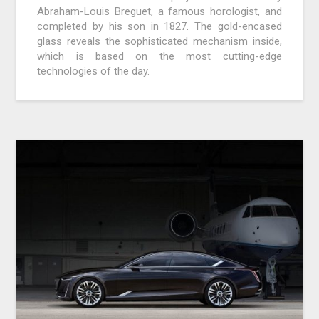
Abraham-Louis Breguet, a famous horologist, and
completed by his son in 1827. The gold-encased
glass reveals the sophisticated mechanism inside,
which is based on the most cutting-edge
technologies of the day.