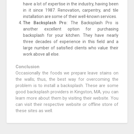
have a lot of expertise in the industry, having been
in it since 1987. Renovation, carpentry, and tile
installation are some of their well-known services.
The Backsplash Pro:
The Backsplash Pro is
another excellent option for purchasing
backsplash for your kitchen. They have nearly
three decades of experience in this field and a
large number of satisfied clients who value their
work above all else.
Conclusion
Occasionally the foods we prepare leave stains on
the walls; thus, the best way for overcoming the
problem is to install a backsplash. These are some
good backsplash providers in Kingston, MA; you can
learn more about them by visiting their website. You
can visit their respective website or offline store of
these sites as well.