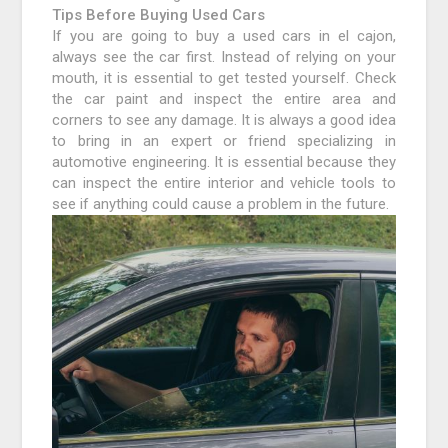
Tips Before Buying Used Cars
If you are going to buy a used cars in el cajon,
always see the car first. Instead of relying on your
mouth, it is essential to get tested yourself. Check
the car paint and inspect the entire area and
corners to see any damage. It is always a good idea
to bring in an expert or friend specializing in
automotive engineering. It is essential because they
can inspect the entire interior and vehicle tools to
see if anything could cause a problem in the future.