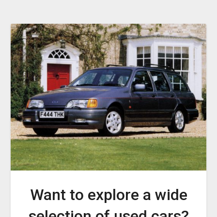
Want to explore a wide
selection of used cars?