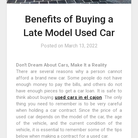
Benefits of Buying a
Late Model Used Car
Posted on
March 13, 2022
Don’t Dream About Cars, Make It a Reality
There are several reasons why a person cannot
afford a brand new car. Some people do not have
enough money to pay the bills, and others do not
have enough pieces to get a car loan. It is safe to
think about buying
used cars in el cajon
. The only
thing you need to remember is to be very careful
when holding a car contract. Since the price of a
used car depends on the model of the car, the age
of the vehicle, and the current condition of the
vehicle, it is essential to remember some of the tips
below when making a contract for a used car.