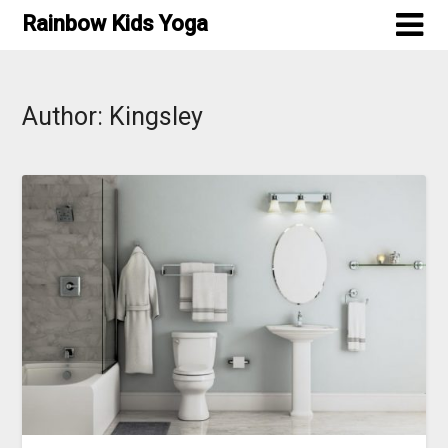
Skip
Rainbow Kids Yoga
to
content
Author:
Kingsley