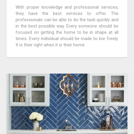
With proper knowledge and professional services,
they have the best services to offer. The
professionals can be able to do the task quickly and
in the best possible way. Every someone should be
focused on getting the home to be in shape at all
times. Every individual should be made to live freely.
It is their right when it is their home.