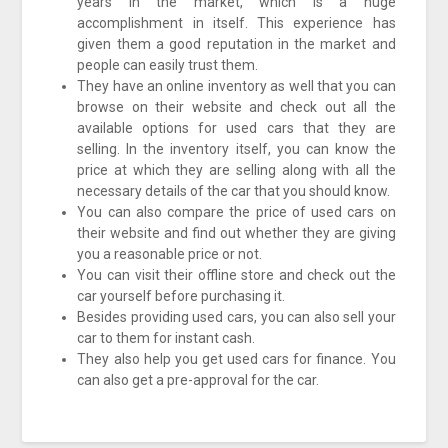
years in the market, which is a huge
accomplishment in itself. This experience has
given them a good reputation in the market and
people can easily trust them.
They have an online inventory as well that you can
browse on their website and check out all the
available options for used cars that they are
selling. In the inventory itself, you can know the
price at which they are selling along with all the
necessary details of the car that you should know.
You can also compare the price of used cars on
their website and find out whether they are giving
you a reasonable price or not.
You can visit their offline store and check out the
car yourself before purchasing it.
Besides providing used cars, you can also sell your
car to them for instant cash.
They also help you get used cars for finance. You
can also get a pre-approval for the car.