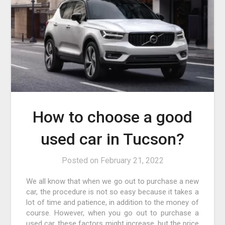
How to choose a good
used car in Tucson?
Posted on
February 21, 2022
We all know that when we go out to purchase a new
car, the procedure is not so easy because it takes a
lot of time and patience, in addition to the money of
course. However, when you go out to purchase a
used car, these factors might increase, but the price