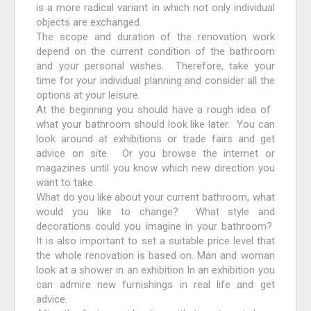
is a more radical variant in which not only individual
objects are exchanged.
The scope and duration of the renovation work
depend on the current condition of the bathroom
and your personal wishes. Therefore, take your
time for your individual planning and consider all the
options at your leisure.
At the beginning you should have a rough idea of ​​
what your bathroom should look like later. You can
look around at exhibitions or trade fairs and get
advice on site. Or you browse the internet or
magazines until you know which new direction you
want to take.
What do you like about your current bathroom, what
would you like to change? What style and
decorations could you imagine in your bathroom?
It is also important to set a suitable price level that
the whole renovation is based on. Man and woman
look at a shower in an exhibition In an exhibition you
can admire new furnishings in real life and get
advice.