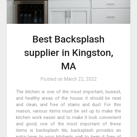
Best Backsplash
supplier in Kingston,
MA
Posted on
March 22, 2022
The kitchen is one of the most important, busiest,
and healthy areas of the house; it should be neat
and clean, and free of stains and dust. For this
reason, various items must be set up to make the
kitchen work easier and to make it look convenient
and good; one of the most important of these
items is backsplash tile; backsplash provides an
extra layer to your kitchen’s wall to keep it free of