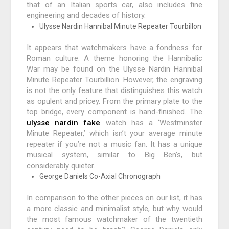
that of an Italian sports car, also includes fine
engineering and decades of history.
Ulysse Nardin Hannibal Minute Repeater Tourbillon
It appears that watchmakers have a fondness for
Roman culture. A theme honoring the Hannibalic
War may be found on the Ulysse Nardin Hannibal
Minute Repeater Tourbillion. However, the engraving
is not the only feature that distinguishes this watch
as opulent and pricey. From the primary plate to the
top bridge, every component is hand-finished. The
ulysse nardin fake
watch has a ‘Westminster
Minute Repeater,’ which isn’t your average minute
repeater if you’re not a music fan. It has a unique
musical system, similar to Big Ben’s, but
considerably quieter.
George Daniels Co-Axial Chronograph
In comparison to the other pieces on our list, it has
a more classic and minimalist style, but why would
the most famous watchmaker of the twentieth