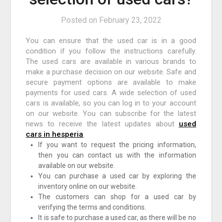
Posted on
February 23, 2022
You can ensure that the used car is in a good
condition if you follow the instructions carefully.
The used cars are available in various brands to
make a purchase decision on our website. Safe and
secure payment options are available to make
payments for used cars. A wide selection of used
cars is available, so you can log in to your account
on our website. You can subscribe for the latest
news to receive the latest updates about
used
cars in hesperia
.
If you want to request the pricing information,
then you can contact us with the information
available on our website.
You can purchase a used car by exploring the
inventory online on our website.
The customers can shop for a used car by
verifying the terms and conditions.
It is safe to purchase a used car, as there will be no