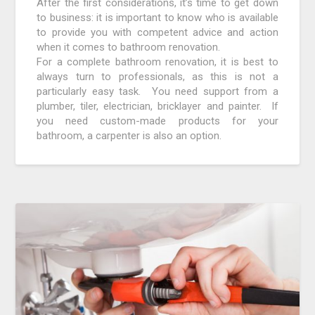
After the first considerations, it’s time to get down
to business: it is important to know who is available
to provide you with competent advice and action
when it comes to bathroom renovation.
For a complete bathroom renovation, it is best to
always turn to professionals, as this is not a
particularly easy task. You need support from a
plumber, tiler, electrician, bricklayer and painter. If
you need custom-made products for your
bathroom, a carpenter is also an option.