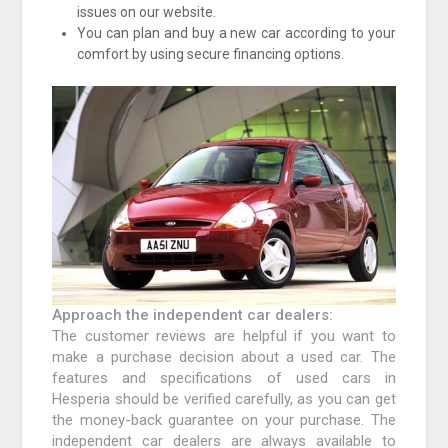
issues on our website.
You can plan and buy a new car according to your
comfort by using secure financing options.
Approach the independent car dealers:
The customer reviews are helpful if you want to
make a purchase decision about a used car. The
features and specifications of used cars in
Hesperia should be verified carefully, as you can get
the money-back guarantee on your purchase. The
independent car dealers are always available to