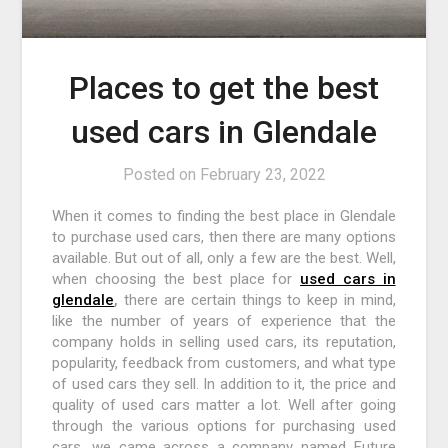
Places to get the best
used cars in Glendale
Posted on
February 23, 2022
When it comes to finding the best place in Glendale
to purchase used cars, then there are many options
available. But out of all, only a few are the best. Well,
when choosing the best place for
used cars in
glendale
,
there are certain things to keep in mind,
like the number of years of experience that the
company holds in selling used cars, its reputation,
popularity, feedback from customers, and what type
of used cars they sell. In addition to it, the price and
quality of used cars matter a lot. Well after going
through the various options for purchasing used
cars, we came across a company named Future