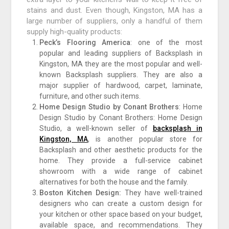
stains and dust. Even though, Kingston, MA has a
large number of suppliers, only a handful of them
supply high-quality products:
Peck’s Flooring America
: one of the most
popular and leading suppliers of Backsplash in
Kingston, MA they are the most popular and well-
known Backsplash suppliers. They are also a
major supplier of hardwood, carpet, laminate,
furniture, and other such items.
Home Design Studio by Conant Brothers
: Home
Design Studio by Conant Brothers: Home Design
Studio, a well-known seller of
backsplash in
Kingston, MA
, is another popular store for
Backsplash and other aesthetic products for the
home. They provide a full-service cabinet
showroom with a wide range of cabinet
alternatives for both the house and the family.
Boston Kitchen Design:
They have well-trained
designers who can create a custom design for
your kitchen or other space based on your budget,
available space, and recommendations. They