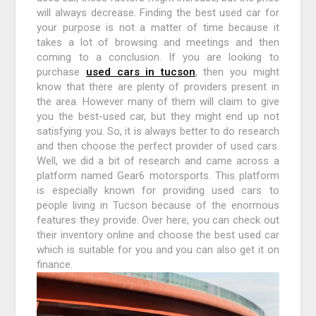
will always decrease. Finding the best used car for
your purpose is not a matter of time because it
takes a lot of browsing and meetings and then
coming to a conclusion. If you are looking to
purchase
used cars in tucson
, then you might
know that there are plenty of providers present in
the area. However many of them will claim to give
you the best-used car, but they might end up not
satisfying you. So, it is always better to do research
and then choose the perfect provider of used cars.
Well, we did a bit of research and came across a
platform named Gear6 motorsports. This platform
is especially known for providing used cars to
people living in Tucson because of the enormous
features they provide. Over here, you can check out
their inventory online and choose the best used car
which is suitable for you and you can also get it on
finance.