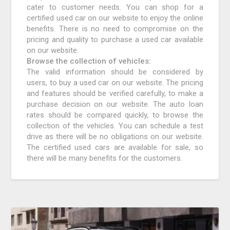
cater to customer needs. You can shop for a
certified used car on our website to enjoy the online
benefits. There is no need to compromise on the
pricing and quality to purchase a used car available
on our website.
Browse the collection of vehicles:
The valid information should be considered by
users, to buy a used car on our website. The pricing
and features should be verified carefully, to make a
purchase decision on our website. The auto loan
rates should be compared quickly, to browse the
collection of the vehicles. You can schedule a test
drive as there will be no obligations on our website.
The certified used cars are available for sale, so
there will be many benefits for the customers.