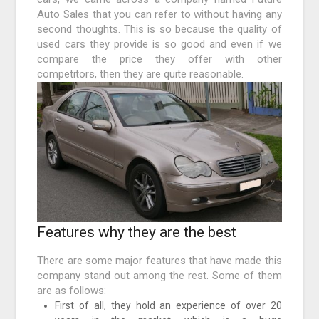
Auto Sales that you can refer to without having any
second thoughts. This is so because the quality of
used cars they provide is so good and even if we
compare the price they offer with other
competitors, then they are quite reasonable.
Features why they are the best
There are some major features that have made this
company stand out among the rest. Some of them
are as follows:
First of all, they hold an experience of over 20