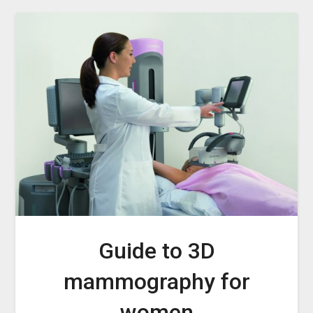
Guide to 3D
mammography for
women