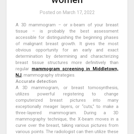
Posted on
March 17, 2022
A 3D mammogram – or x-beam of your breast
tissue – is probably the best assessment
accessible for distinguishing the beginning phases
of malignant breast growth. It gives the most
obvious opportunity for an early and exact
determination by determining and characterizing
breast tissue structures more definitively than
regular
mammogram screening in Middletown,
NJ
, mammography strategies.
Accurate detection
A 3D mammogram, or breast tomosynthesis,
utilizes powerful registering to change
computerized breast pictures into many
exceptionally meager layers, or “cuts,” to make a
three-layered mammogram. During a 3D
mammography technique, the X-beam moves in a
curve over the breast, taking various pictures from
various points. The radiologist can then utilize these