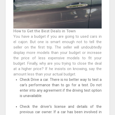
How to Get the Best Deals in Town
You have a budget if you are going to used cars in
el cajon. But one is smart enough not to tell the
seller on the first trip. The seller will undoubtedly
display more models than your budget or increase
the price of less expensive models to fit your
budget. Finally, why are you trying to close the deal
at a higher price? If he insists on knowing, say the
amount less than your actual budget.
Check Drive a car. There is no better way to test a
car’s performance than to go for a test. Do not
enter into any agreement if the driving test option
is unavailable.
Check the driver’s license and details of the
previous car owner. If a car has been involved in