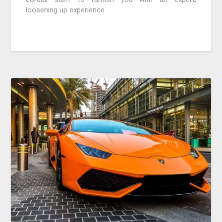
loosening up experience.