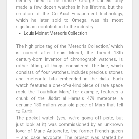
century need to be brash? George Daniels only
made a few dozen watches in his lifetime, but the
creation of the Co-Axial Escapement technology,
which he later sold to Omega, was his most
significant contribution to the industry.
Louis Moinet Meteoris Collection
The high price tag of the ‘Meteoris Collection,’ which
is named after Louis Monet, the famed 18th
century-born inventor of chronograph watches, is
rather fitting, all things considered. The line, which
consists of four watches, includes precious stones
and meteorite bits embedded in the dials. Each
watch features a one-of-a-kind piece of rare space
rock: the ‘Tourbillon Mars,’ for example, features a
chunk of the Jiddat al Harasis 479 meteorite, a
genuine 180 million-year-old piece of Mars that fell
to Earth.
The pocket watch (yes, we’re going off-piste, but
just look at it) was commissioned by an unknown
lover of Marie-Antoinette, the former French queen
– and cake advocate. The project was started by