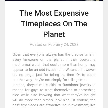
The Most Expensive
Timepieces On The
Planet
Posted on
February 24, 2022
Given that everyone always has the precise time in
every timezone on the planet in their pocket, a
mechanical watch that costs more than home may
appear to be an odd investment. Watches, however,
are no longer just for telling the time. Or, to put it
another way, they’re not simply for telling time.
Instead, they’re more akin to functional jewelry, a
means for guys to treat themselves to something
nice while also knowing that what they’ve bought
will do more than simply look nice. Of course, the
best timepieces are attractive. Your investment, like