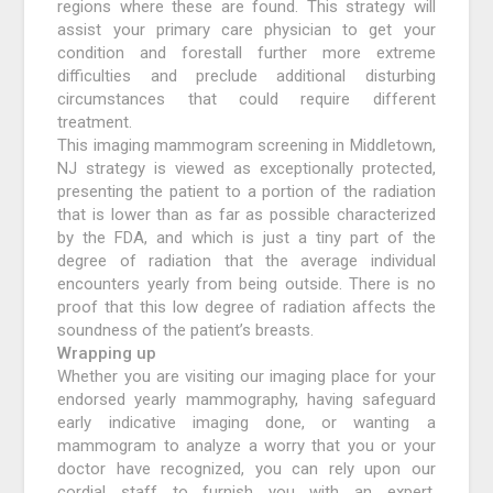
regions where these are found. This strategy will
assist your primary care physician to get your
condition and forestall further more extreme
difficulties and preclude additional disturbing
circumstances that could require different
treatment.
This imaging mammogram screening in Middletown,
NJ strategy is viewed as exceptionally protected,
presenting the patient to a portion of the radiation
that is lower than as far as possible characterized
by the FDA, and which is just a tiny part of the
degree of radiation that the average individual
encounters yearly from being outside. There is no
proof that this low degree of radiation affects the
soundness of the patient’s breasts.
Wrapping up
Whether you are visiting our imaging place for your
endorsed yearly mammography, having safeguard
early indicative imaging done, or wanting a
mammogram to analyze a worry that you or your
doctor have recognized, you can rely upon our
cordial staff to furnish you with an expert,