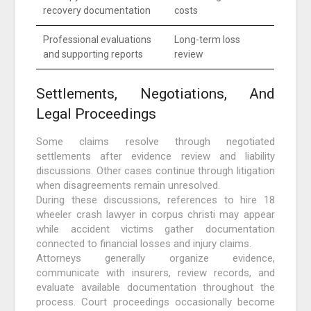
recovery documentation
costs
Professional evaluations
Long-term loss
and supporting reports
review
Settlements, Negotiations, And
Legal Proceedings
Some claims resolve through negotiated
settlements after evidence review and liability
discussions. Other cases continue through litigation
when disagreements remain unresolved.
During these discussions, references to hire 18
wheeler crash lawyer in corpus christi may appear
while accident victims gather documentation
connected to financial losses and injury claims.
Attorneys generally organize evidence,
communicate with insurers, review records, and
evaluate available documentation throughout the
process. Court proceedings occasionally become