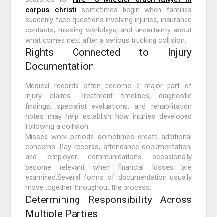
corpus christi
sometimes begin when families
suddenly face questions involving injuries, insurance
contacts, missing workdays, and uncertainty about
what comes next after a serious trucking collision.
Rights Connected to Injury
Documentation
Medical records often become a major part of
injury claims. Treatment timelines, diagnostic
findings, specialist evaluations, and rehabilitation
notes may help establish how injuries developed
following a collision.
Missed work periods sometimes create additional
concerns. Pay records, attendance documentation,
and employer communications occasionally
become relevant when financial losses are
examined.Several forms of documentation usually
move together throughout the process.
Determining Responsibility Across
Multiple Parties