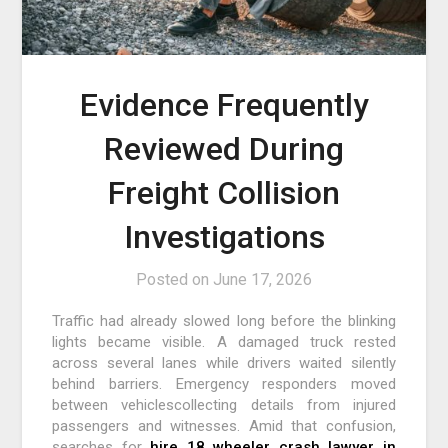
Evidence Frequently
Reviewed During
Freight Collision
Investigations
Posted on
June 17, 2026
Traffic had already slowed long before the blinking
lights became visible. A damaged truck rested
across several lanes while drivers waited silently
behind barriers. Emergency responders moved
between vehiclescollecting details from injured
passengers and witnesses. Amid that confusion,
searches for
hire 18 wheeler crash lawyer in