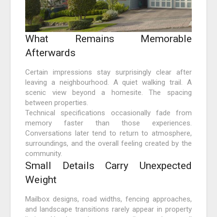
What Remains Memorable
Afterwards
Certain impressions stay surprisingly clear after
leaving a neighbourhood. A quiet walking trail. A
scenic view beyond a homesite. The spacing
between properties.
Technical specifications occasionally fade from
memory faster than those experiences.
Conversations later tend to return to atmosphere,
surroundings, and the overall feeling created by the
community.
Small Details Carry Unexpected
Weight
Mailbox designs, road widths, fencing approaches,
and landscape transitions rarely appear in property