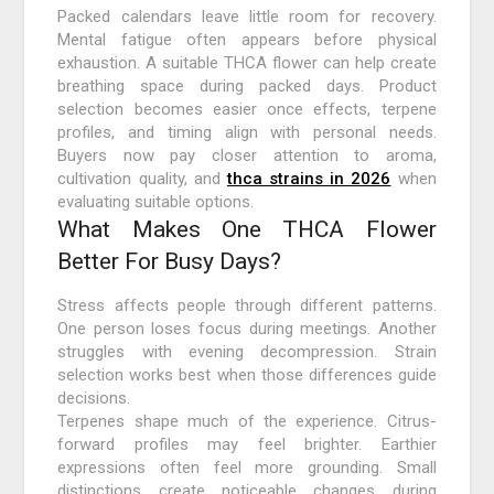
Packed calendars leave little room for recovery.
Mental fatigue often appears before physical
exhaustion. A suitable THCA flower can help create
breathing space during packed days. Product
selection becomes easier once effects, terpene
profiles, and timing align with personal needs.
Buyers now pay closer attention to aroma,
cultivation quality, and
thca strains in 2026
when
evaluating suitable options.
What Makes One THCA Flower
Better For Busy Days?
Stress affects people through different patterns.
One person loses focus during meetings. Another
struggles with evening decompression. Strain
selection works best when those differences guide
decisions.
Terpenes shape much of the experience. Citrus-
forward profiles may feel brighter. Earthier
expressions often feel more grounding. Small
distinctions create noticeable changes during