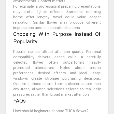
environments. Context matters.
For example, a professional preparing presentations
may prefer lighter effects. Someone returning
home after lengthy travel could value deeper
relaxation. Similar flower may produce different
impressions across separate situations.
Choosing With Purpose Instead Of
Popularity
Popular names attract attention quickly. Personal
compatibility delivers lasting value. A carefully
selected flower often outperforms heavily
promoted alternatives. Notes about aroma
preferences, desired effects, and ideal usage
windows create stronger purchasing decisions.
Over time, those details form a clearer picture than
any trend, allowing selections tailored to real daily
pressures rather than broad market attention.
FAQs
How should beginners choose THCA flower?