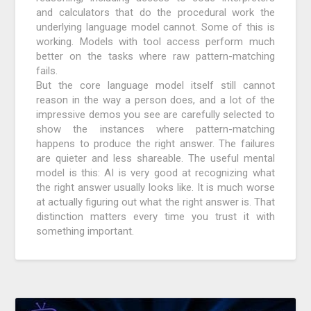
and calculators that do the procedural work the
underlying language model cannot. Some of this is
working. Models with tool access perform much
better on the tasks where raw pattern-matching
fails.
But the core language model itself still cannot
reason in the way a person does, and a lot of the
impressive demos you see are carefully selected to
show the instances where pattern-matching
happens to produce the right answer. The failures
are quieter and less shareable. The useful mental
model is this: AI is very good at recognizing what
the right answer usually looks like. It is much worse
at actually figuring out what the right answer is. That
distinction matters every time you trust it with
something important.