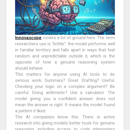
Innovascope
covers a lot of ground here. The term
researchers use is “brittle”: the model performs well
in familiar territory and falls apart in ways that feel
random and unpredictable outside it, which is the
opposite of how a genuine reasoning system
should behave.
This matters for anyone using AI tools to do
serious work. Summary? Great. Drafting? Useful.
Checking your logic on a complex argument? Be
careful. Doing arithmetic? Use a calculator. The
model giving you a confident answer does not
mean the answer is right. It means the model found
a pattern it liked.
The AI companies know this. There is active
research into giving models better tools for genuine
reasoning, including access to code interpreters