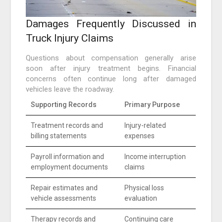
Damages Frequently Discussed in
Truck Injury Claims
Questions about compensation generally arise
soon after injury treatment begins. Financial
concerns often continue long after damaged
vehicles leave the roadway.
Supporting Records
Primary Purpose
Treatment records and
Injury-related
billing statements
expenses
Payroll information and
Income interruption
employment documents
claims
Repair estimates and
Physical loss
vehicle assessments
evaluation
Therapy records and
Continuing care