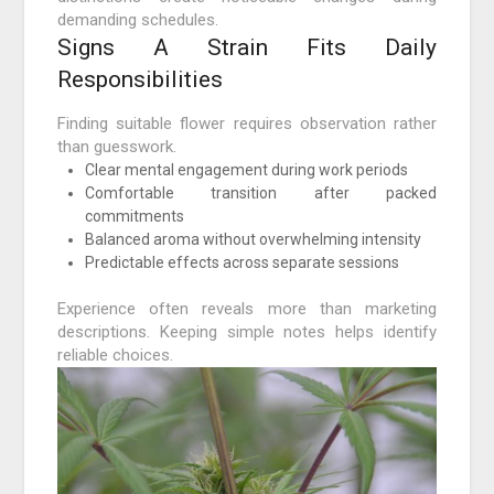
demanding schedules.
Signs A Strain Fits Daily
Responsibilities
Finding suitable flower requires observation rather
than guesswork.
Clear mental engagement during work periods
Comfortable transition after packed
commitments
Balanced aroma without overwhelming intensity
Predictable effects across separate sessions
Experience often reveals more than marketing
descriptions. Keeping simple notes helps identify
reliable choices.