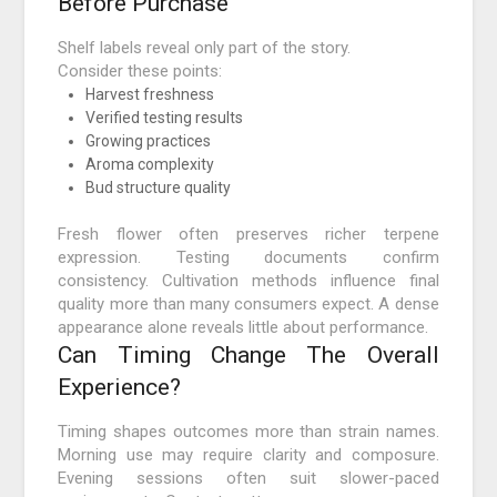
Before Purchase
Shelf labels reveal only part of the story.
Consider these points:
Harvest freshness
Verified testing results
Growing practices
Aroma complexity
Bud structure quality
Fresh flower often preserves richer terpene
expression. Testing documents confirm
consistency. Cultivation methods influence final
quality more than many consumers expect. A dense
appearance alone reveals little about performance.
Can Timing Change The Overall
Experience?
Timing shapes outcomes more than strain names.
Morning use may require clarity and composure.
Evening sessions often suit slower-paced