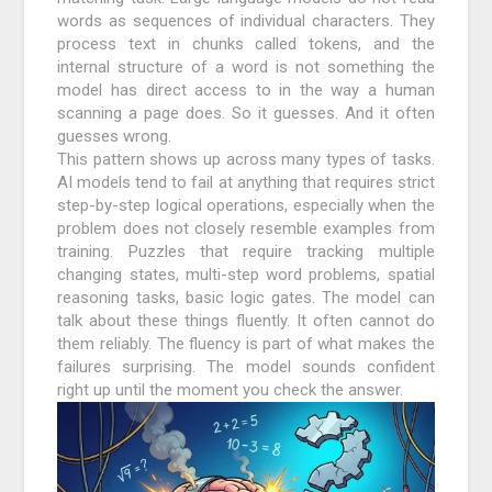
words as sequences of individual characters. They
process text in chunks called tokens, and the
internal structure of a word is not something the
model has direct access to in the way a human
scanning a page does. So it guesses. And it often
guesses wrong.
This pattern shows up across many types of tasks.
AI models tend to fail at anything that requires strict
step-by-step logical operations, especially when the
problem does not closely resemble examples from
training. Puzzles that require tracking multiple
changing states, multi-step word problems, spatial
reasoning tasks, basic logic gates. The model can
talk about these things fluently. It often cannot do
them reliably. The fluency is part of what makes the
failures surprising. The model sounds confident
right up until the moment you check the answer.