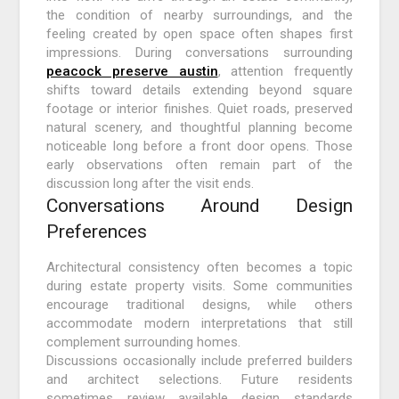
the condition of nearby surroundings, and the
feeling created by open space often shapes first
impressions. During conversations surrounding
peacock preserve austin
, attention frequently
shifts toward details extending beyond square
footage or interior finishes. Quiet roads, preserved
natural scenery, and thoughtful planning become
noticeable long before a front door opens. Those
early observations often remain part of the
discussion long after the visit ends.
Conversations Around Design
Preferences
Architectural consistency often becomes a topic
during estate property visits. Some communities
encourage traditional designs, while others
accommodate modern interpretations that still
complement surrounding homes.
Discussions occasionally include preferred builders
and architect selections. Future residents
sometimes review available design standards