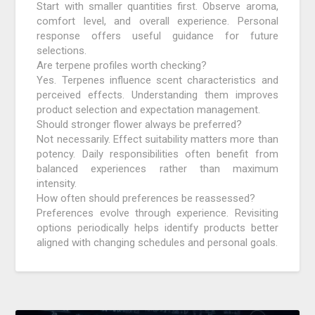
Start with smaller quantities first. Observe aroma,
comfort level, and overall experience. Personal
response offers useful guidance for future
selections.
Are terpene profiles worth checking?
Yes. Terpenes influence scent characteristics and
perceived effects. Understanding them improves
product selection and expectation management.
Should stronger flower always be preferred?
Not necessarily. Effect suitability matters more than
potency. Daily responsibilities often benefit from
balanced experiences rather than maximum
intensity.
How often should preferences be reassessed?
Preferences evolve through experience. Revisiting
options periodically helps identify products better
aligned with changing schedules and personal goals.