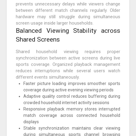
prevents unnecessary delays while viewers change
between different match channels regularly. Older
hardware may still struggle during simultaneous
screen usage inside larger households.
Balanced Viewing Stability across
Shared Screens
Shared household viewing requires proper
synchronization between active screens during live
sports coverage. Organized playback management
reduces interruptions while several users watch
different events simultaneously.
Faster picture loading improves smoother sports
coverage during active evening viewing periods
Adaptive quality control reduces buffering during
crowded household internet activity sessions
Responsive playback memory stores interrupted
match coverage across connected household
displays
Stable synchronization maintains clear viewing
during simultaneous sports channel browsing