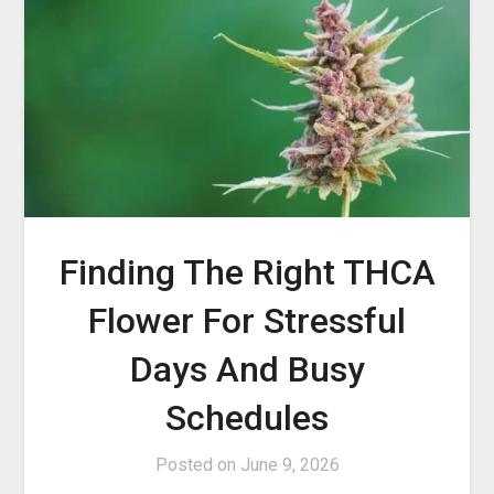
Finding The Right THCA
Flower For Stressful
Days And Busy
Schedules
Posted on
June 9, 2026