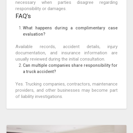
necessary when parties disagree regarding
responsibility or damages.
FAQ’s
What happens during a complimentary case
evaluation?
Available records, accident details, injury
documentation, and insurance information are
usually reviewed during the initial consultation.
Can multiple companies share responsibility for
a truck accident?
Yes. Trucking companies, contractors, maintenance
providers, and other businesses may become part
of liability investigations.