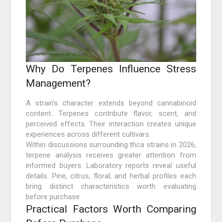
Why Do Terpenes Influence Stress
Management?
A strain’s character extends beyond cannabinoid
content. Terpenes contribute flavor, scent, and
perceived effects. Their interaction creates unique
experiences across different cultivars.
Within discussions surrounding thca strains in 2026,
terpene analysis receives greater attention from
informed buyers. Laboratory reports reveal useful
details. Pine, citrus, floral, and herbal profiles each
bring distinct characteristics worth evaluating
before purchase.
Practical Factors Worth Comparing