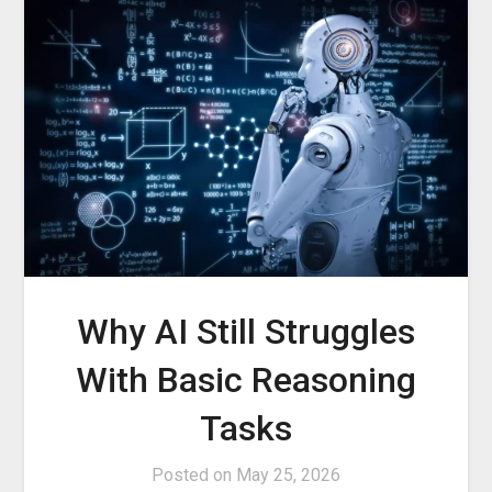
Why AI Still Struggles
With Basic Reasoning
Tasks
Posted on
May 25, 2026