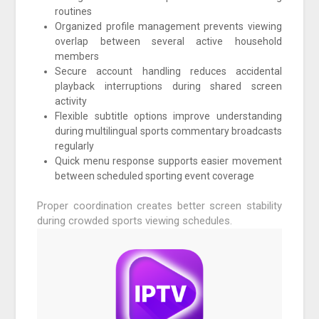
routines
Organized profile management prevents viewing
overlap between several active household
members
Secure account handling reduces accidental
playback interruptions during shared screen
activity
Flexible subtitle options improve understanding
during multilingual sports commentary broadcasts
regularly
Quick menu response supports easier movement
between scheduled sporting event coverage
Proper coordination creates better screen stability
during crowded sports viewing schedules.