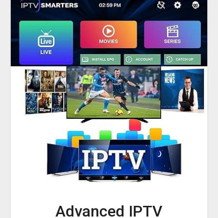
Advanced IPTV