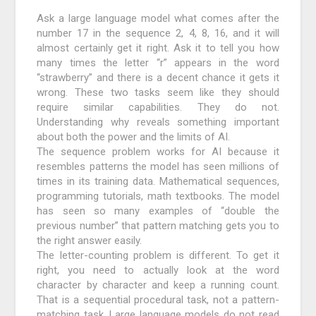
Ask a large language model what comes after the
number 17 in the sequence 2, 4, 8, 16, and it will
almost certainly get it right. Ask it to tell you how
many times the letter “r” appears in the word
“strawberry” and there is a decent chance it gets it
wrong. These two tasks seem like they should
require similar capabilities. They do not.
Understanding why reveals something important
about both the power and the limits of AI.
The sequence problem works for AI because it
resembles patterns the model has seen millions of
times in its training data. Mathematical sequences,
programming tutorials, math textbooks. The model
has seen so many examples of “double the
previous number” that pattern matching gets you to
the right answer easily.
The letter-counting problem is different. To get it
right, you need to actually look at the word
character by character and keep a running count.
That is a sequential procedural task, not a pattern-
matching task. Large language models do not read