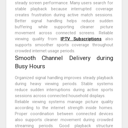
steady screen performance. Many users search for
stable playback because interrupted coverage
creates frustration during active match sessions.
Better signal handling helps reduce sudden
buffering while supporting cleaner picture
movement across connected screens. Reliable
viewing quality from
IPTV Subscriptions
also
supports smoother sports coverage throughout
crowded internet usage periods.
Smooth Channel Delivery during
Busy Hours
Organized signal handling improves steady playback
during heavy viewing periods. Stable systems
reduce sudden interruptions during active sports
sessions across connected household displays.
Reliable viewing systems manage picture quality
according to the internet strength inside homes.
Proper coordination between connected devices
also supports cleaner movement during crowded
streaming periods. Good playback structure