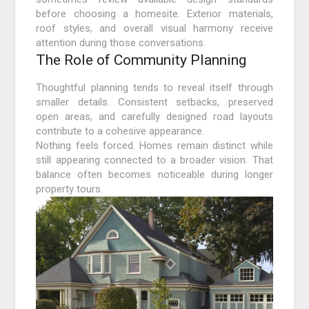
before choosing a homesite. Exterior materials,
roof styles, and overall visual harmony receive
attention during those conversations.
The Role of Community Planning
Thoughtful planning tends to reveal itself through
smaller details. Consistent setbacks, preserved
open areas, and carefully designed road layouts
contribute to a cohesive appearance.
Nothing feels forced. Homes remain distinct while
still appearing connected to a broader vision. That
balance often becomes noticeable during longer
property tours.