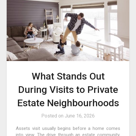
What Stands Out
During Visits to Private
Estate Neighbourhoods
Posted on
June 16, 2026
Assets visit usually begins before a home comes
into view. The drive through an estate community,