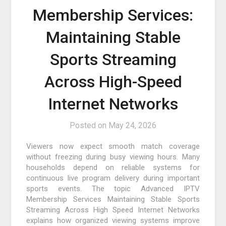
Membership Services:
Maintaining Stable
Sports Streaming
Across High-Speed
Internet Networks
Posted on
May 24, 2026
Viewers now expect smooth match coverage
without freezing during busy viewing hours. Many
households depend on reliable systems for
continuous live program delivery during important
sports events. The topic Advanced IPTV
Membership Services Maintaining Stable Sports
Streaming Across High Speed Internet Networks
explains how organized viewing systems improve