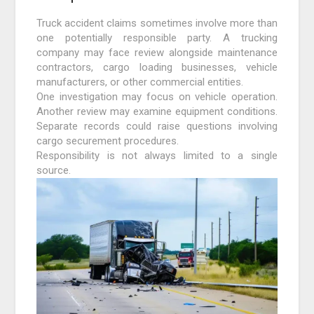
Truck accident claims sometimes involve more than
one potentially responsible party. A trucking
company may face review alongside maintenance
contractors, cargo loading businesses, vehicle
manufacturers, or other commercial entities.
One investigation may focus on vehicle operation.
Another review may examine equipment conditions.
Separate records could raise questions involving
cargo securement procedures.
Responsibility is not always limited to a single
source.