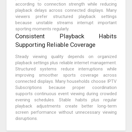
according to connection strength while reducing
playback delays across connected displays. Many
viewers prefer structured playback settings
because unstable streams interrupt important
sporting moments regularly.
Consistent Playback Habits
Supporting Reliable Coverage
Steady viewing quality depends on organized
playback settings plus reliable internet management.
Structured systems reduce interruptions while
improving smoother sports coverage across
connected displays. Many households choose IPTV
Subscriptions because proper coordination
supports continuous event viewing during crowded
evening schedules. Stable habits plus regular
playback adjustments create better long-term
screen performance without unnecessary viewing
disruptions.