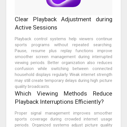
Clear Playback Adjustment during
Active Sessions
Playback control systems help viewers continue
sports programs without repeated searching.
Pause, resume plus replay functions improve
smoother screen management during interrupted
viewing periods. Better organization also reduces
confusion while switching between connected
household displays regularly. Weak internet strength
may still create temporary delays during high picture
quality broadcasts.
Which Viewing Methods Reduce
Playback Interruptions Efficiently?
Proper signal management improves smoother
sports coverage during crowded internet usage
periods. Organized systems adjust picture quality