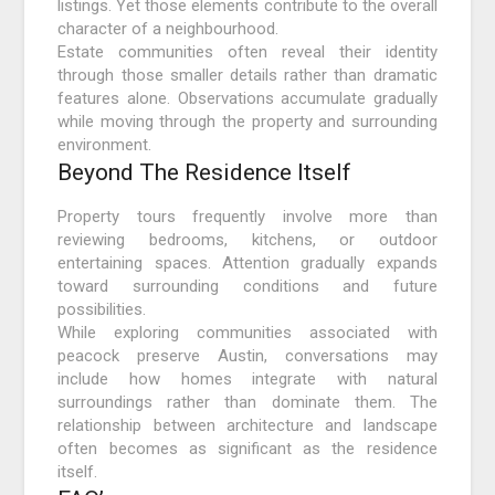
listings. Yet those elements contribute to the overall
character of a neighbourhood.
Estate communities often reveal their identity
through those smaller details rather than dramatic
features alone. Observations accumulate gradually
while moving through the property and surrounding
environment.
Beyond The Residence Itself
Property tours frequently involve more than
reviewing bedrooms, kitchens, or outdoor
entertaining spaces. Attention gradually expands
toward surrounding conditions and future
possibilities.
While exploring communities associated with
peacock preserve Austin, conversations may
include how homes integrate with natural
surroundings rather than dominate them. The
relationship between architecture and landscape
often becomes as significant as the residence
itself.