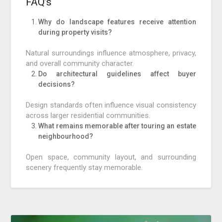
FAQ’s
Why do landscape features receive attention
during property visits?
Natural surroundings influence atmosphere, privacy,
and overall community character.
Do architectural guidelines affect buyer
decisions?
Design standards often influence visual consistency
across larger residential communities.
What remains memorable after touring an estate
neighbourhood?
Open space, community layout, and surrounding
scenery frequently stay memorable.