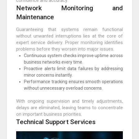
confidence and accuracy.
Network Monitoring and
Maintenance
Guaranteeing that systems remain functional
without unwanted interruptions lies at the core of
expert service delivery. Proper monitoring identifies
problems before they worsen into major issues.
Continuous system checks improve uptime across
business networks every time.
Proactive alerts limit data failures by addressing
minor concerns instantly.
Performance tracking ensures smooth operations
without unnecessary overload concerns.
With ongoing supervision and timely adjustments,
delays are eliminated, leaving teams to concentrate
on important business priorities.
Technical Support Services