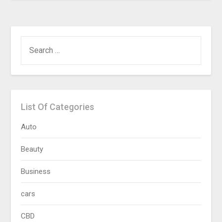
SEARCH
FOR:
List Of Categories
Auto
Beauty
Business
cars
CBD