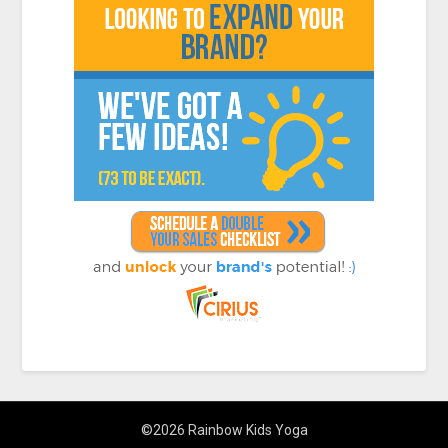
©2026 Rainbow Kids Yoga