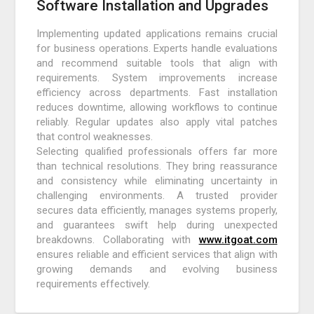
Software Installation and Upgrades
Implementing updated applications remains crucial
for business operations. Experts handle evaluations
and recommend suitable tools that align with
requirements. System improvements increase
efficiency across departments. Fast installation
reduces downtime, allowing workflows to continue
reliably. Regular updates also apply vital patches
that control weaknesses.
Selecting qualified professionals offers far more
than technical resolutions. They bring reassurance
and consistency while eliminating uncertainty in
challenging environments. A trusted provider
secures data efficiently, manages systems properly,
and guarantees swift help during unexpected
breakdowns. Collaborating with
www.itgoat.com
ensures reliable and efficient services that align with
growing demands and evolving business
requirements effectively.