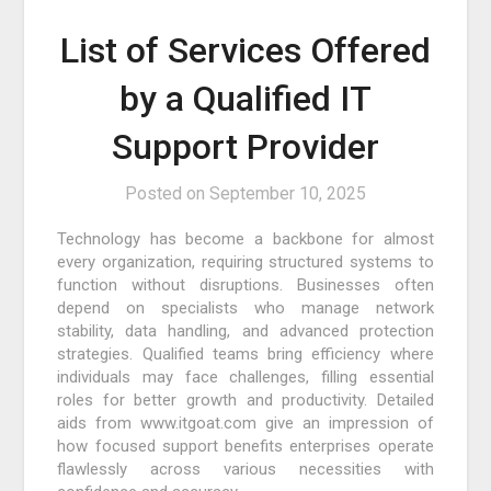
List of Services Offered
by a Qualified IT
Support Provider
Posted on
September 10, 2025
Technology has become a backbone for almost
every organization, requiring structured systems to
function without disruptions. Businesses often
depend on specialists who manage network
stability, data handling, and advanced protection
strategies. Qualified teams bring efficiency where
individuals may face challenges, filling essential
roles for better growth and productivity. Detailed
aids from www.itgoat.com give an impression of
how focused support benefits enterprises operate
flawlessly across various necessities with