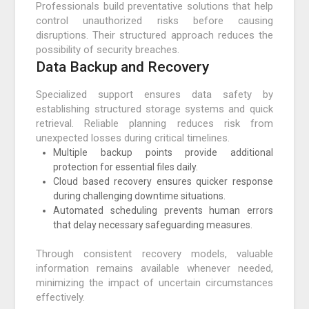
Professionals build preventative solutions that help
control unauthorized risks before causing
disruptions. Their structured approach reduces the
possibility of security breaches.
Data Backup and Recovery
Specialized support ensures data safety by
establishing structured storage systems and quick
retrieval. Reliable planning reduces risk from
unexpected losses during critical timelines.
Multiple backup points provide additional
protection for essential files daily.
Cloud based recovery ensures quicker response
during challenging downtime situations.
Automated scheduling prevents human errors
that delay necessary safeguarding measures.
Through consistent recovery models, valuable
information remains available whenever needed,
minimizing the impact of uncertain circumstances
effectively.