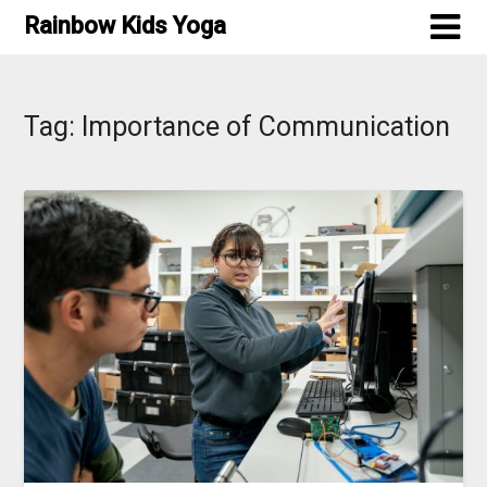
Skip
Rainbow Kids Yoga
to
content
Tag:
Importance of Communication