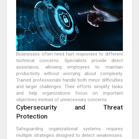
Businesses often need fast responses to different
technical concerns. Specialists provide direct
assistance, allowing employees to maintain
productivity without worrying about complexity.
Trained professionals handle both minor difficulties
and larger challenges. Their efforts simplify tasks
and help organizations focus on important
objectives instead of unnecessary concerns.
Cybersecurity and Threat
Protection
Safeguarding organizational systems requires
multiple strategies designed to detect weaknesses.