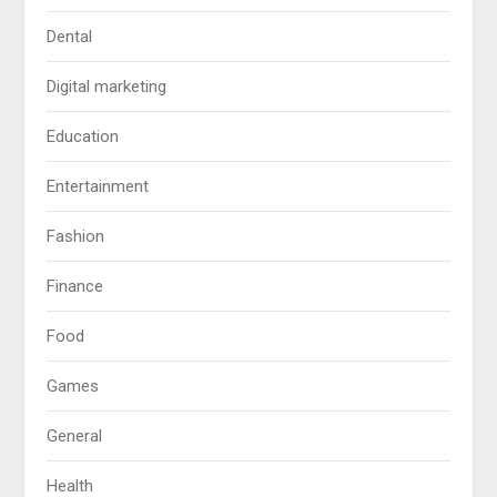
Dental
Digital marketing
Education
Entertainment
Fashion
Finance
Food
Games
General
Health