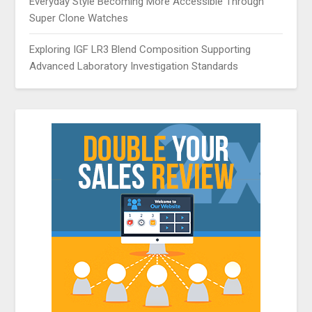
Everyday Style Becoming More Accessible Through
Super Clone Watches
Exploring IGF LR3 Blend Composition Supporting
Advanced Laboratory Investigation Standards