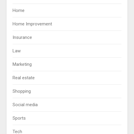
Home
Home Improvement
Insurance
Law
Marketing
Real estate
Shopping
Social media
Sports
Tech