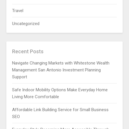
Travel
Uncategorized
Recent Posts
Navigate Changing Markets with Whitestone Wealth
Management San Antonio Investment Planning
Support
Safe Indoor Mobility Options Make Everyday Home
Living More Comfortable
Affordable Link Building Service for Small Business
SEO