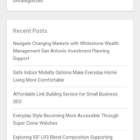
Uncategorized
Recent Posts
Navigate Changing Markets with Whitestone Wealth
Management San Antonio Investment Planning
Support
Safe Indoor Mobility Options Make Everyday Home
Living More Comfortable
Affordable Link Building Service for Small Business
SEO
Everyday Style Becoming More Accessible Through
Super Clone Watches
Exploring IGF LR3 Blend Composition Supporting