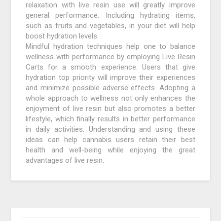
relaxation with live resin use will greatly improve
general performance. Including hydrating items,
such as fruits and vegetables, in your diet will help
boost hydration levels.
Mindful hydration techniques help one to balance
wellness with performance by employing Live Resin
Carts for a smooth experience. Users that give
hydration top priority will improve their experiences
and minimize possible adverse effects. Adopting a
whole approach to wellness not only enhances the
enjoyment of live resin but also promotes a better
lifestyle, which finally results in better performance
in daily activities. Understanding and using these
ideas can help cannabis users retain their best
health and well-being while enjoying the great
advantages of live resin.