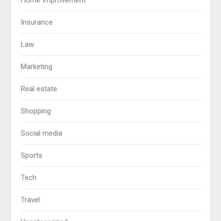
Home Improvement
Insurance
Law
Marketing
Real estate
Shopping
Social media
Sports
Tech
Travel