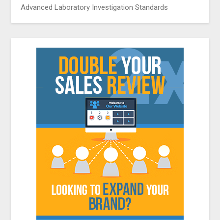
Advanced Laboratory Investigation Standards