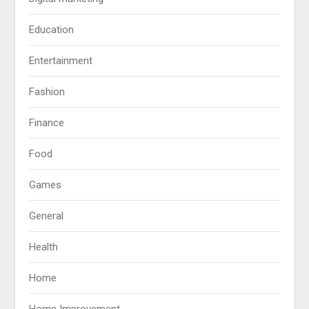
Education
Entertainment
Fashion
Finance
Food
Games
General
Health
Home