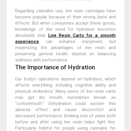
Regarding cannabis use, live resin cartridges have
become popular because of their strong taste and
effects. But when consumers accept these goods,
knowledge of the need for hydration becomes
absolutely vital.
Live Resin Carts for a smooth
experience
can enhance enjoyment, but
maximizing the advantages of live resin and
preserving general health depend on balancing
wellness with performance.
The Importance of Hydration
Our body’s operations depend on hydration, which
affects everything, including cognitive ability and
physical endurance. Many users of live resin carts
may get dry mouth, sometimes known as
“cottonmouth.” Dehydration could worsen this
adverse effect and cause discomfort and
decreased performance. Drinking lots of water both
before and after using live resin helps fight this.
Particularly helpful for people using cannabis for