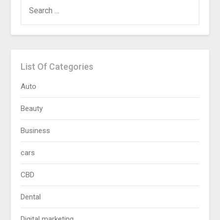
SEARCH
FOR:
List Of Categories
Auto
Beauty
Business
cars
CBD
Dental
Digital marketing