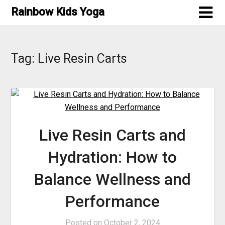
Skip
Rainbow Kids Yoga
to
content
Tag:
Live Resin Carts
Live Resin Carts and
Hydration: How to
Balance Wellness and
Performance
Posted on
October 2, 2024