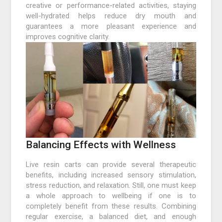
creative or performance-related activities, staying
well-hydrated helps reduce dry mouth and
guarantees a more pleasant experience and
improves cognitive clarity.
Balancing Effects with Wellness
Live resin carts can provide several therapeutic
benefits, including increased sensory stimulation,
stress reduction, and relaxation. Still, one must keep
a whole approach to wellbeing if one is to
completely benefit from these results. Combining
regular exercise, a balanced diet, and enough