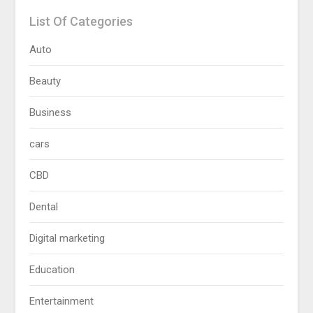
List Of Categories
Auto
Beauty
Business
cars
CBD
Dental
Digital marketing
Education
Entertainment