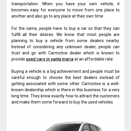
transportation. When you have your own vehicle, it
becomes easy for everyone to move from one place to
another and also go to any place at their own time.
For the same, people have to buy a car so that they can
fulfill all their desires. We know that most people are
planning to buy a vehicle from some dealers nearby.
Instead of considering any unknown dealer, people can
trust and go with Carmotive dealer which is known to
provide
used cars in santa maria
at an affordable rate.
Buying a vehicle is a big achievement and people must be
careful enough to choose the best dealers instead of
getting associated with some other. Carmotive is a well-
known dealership which is there in this business for a very
long time. They know exactly how to attract the customers
and make them come forward to buy the used vehicles.