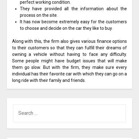
perfect working condition.
They have provided all the information about the
process on the site.
It has now become extremely easy for the customers
to choose and decide on the car they like to buy.
Along with this, the firm also gives various finance options
to their customers so that they can fulfill their dreams of
owning a vehicle without having to face any difficulty.
Some people might have budget issues that will make
them go slow. But with the firm, they make sure every
individual has their favorite car with which they can go on a
long ride with their family and friends.
SEARCH
FOR: