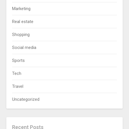
Marketing
Real estate
Shopping
Social media
Sports
Tech
Travel
Uncategorized
Recent Posts