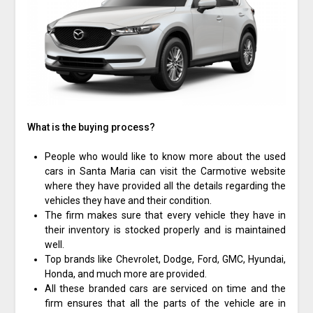
What is the buying process?
People who would like to know more about the used
cars in Santa Maria can visit the Carmotive website
where they have provided all the details regarding the
vehicles they have and their condition.
The firm makes sure that every vehicle they have in
their inventory is stocked properly and is maintained
well.
Top brands like Chevrolet, Dodge, Ford, GMC, Hyundai,
Honda, and much more are provided.
All these branded cars are serviced on time and the
firm ensures that all the parts of the vehicle are in