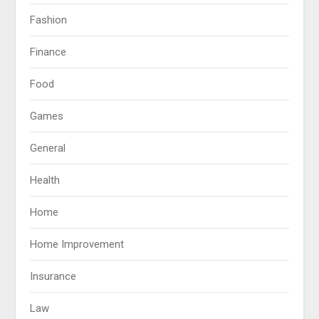
Fashion
Finance
Food
Games
General
Health
Home
Home Improvement
Insurance
Law