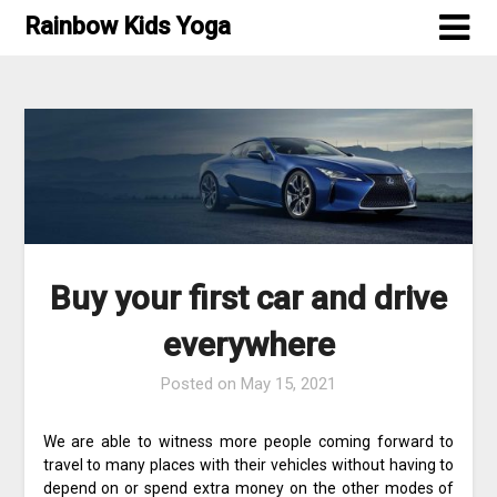
Skip
Rainbow Kids Yoga
to
content
Buy your first car and drive
everywhere
Posted on
May 15, 2021
We are able to witness more people coming forward to
travel to many places with their vehicles without having to
depend on or spend extra money on the other modes of