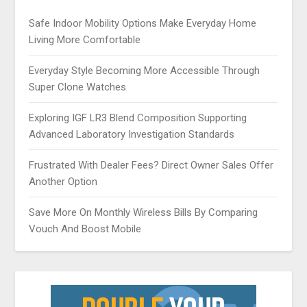
Safe Indoor Mobility Options Make Everyday Home
Living More Comfortable
Everyday Style Becoming More Accessible Through
Super Clone Watches
Exploring IGF LR3 Blend Composition Supporting
Advanced Laboratory Investigation Standards
Frustrated With Dealer Fees? Direct Owner Sales Offer
Another Option
Save More On Monthly Wireless Bills By Comparing
Vouch And Boost Mobile