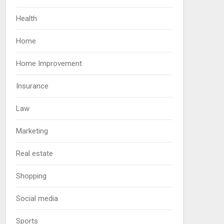
Health
Home
Home Improvement
Insurance
Law
Marketing
Real estate
Shopping
Social media
Sports