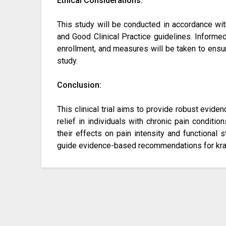
Ethical Considerations:
This study will be conducted in accordance with
and Good Clinical Practice guidelines. Informed
enrollment, and measures will be taken to ensure
study.
Conclusion:
This clinical trial aims to provide robust evide
relief in individuals with chronic pain conditio
their effects on pain intensity and functional s
guide evidence-based recommendations for kra