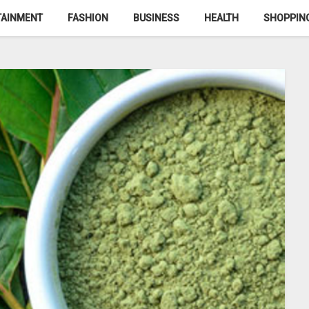
TAINMENT
FASHION
BUSINESS
HEALTH
SHOPPIN