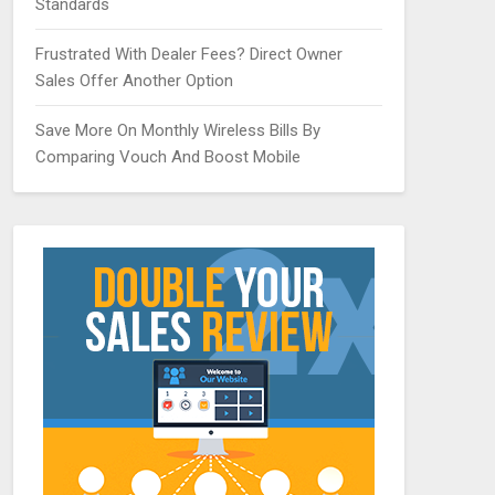
Standards
Frustrated With Dealer Fees? Direct Owner
Sales Offer Another Option
Save More On Monthly Wireless Bills By
Comparing Vouch And Boost Mobile