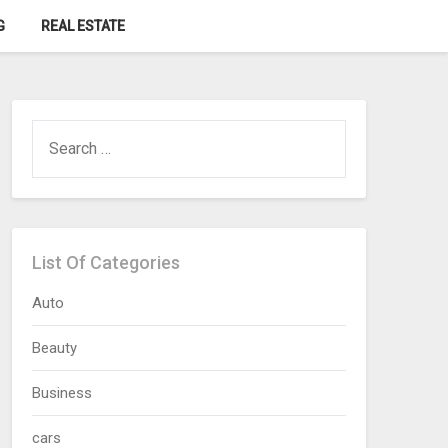
G
REAL ESTATE
SEARCH
FOR:
List Of Categories
Auto
Beauty
Business
cars