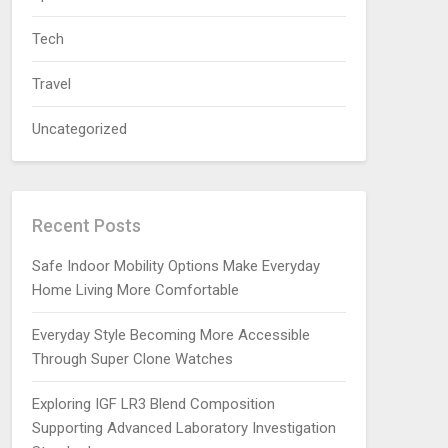
Tech
Travel
Uncategorized
Recent Posts
Safe Indoor Mobility Options Make Everyday
Home Living More Comfortable
Everyday Style Becoming More Accessible
Through Super Clone Watches
Exploring IGF LR3 Blend Composition
Supporting Advanced Laboratory Investigation