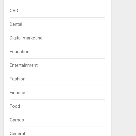
CBD
Dental
Digital marketing
Education
Entertainment
Fashion
Finance
Food
Games
General