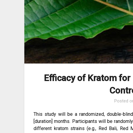
Efficacy of Kratom for
Contro
Posted 
This study will be a randomized, double-blind
[duration] months. Participants will be randoml
different kratom strains (e.g., Red Bali, Re