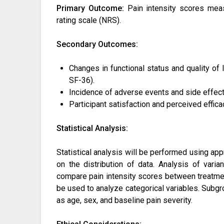
Primary Outcome:
Pain intensity scores meas
rating scale (NRS).
Secondary Outcomes:
Changes in functional status and quality of
SF-36).
Incidence of adverse events and side effect
Participant satisfaction and perceived efficac
Statistical Analysis:
Statistical analysis will be performed using ap
on the distribution of data. Analysis of vari
compare pain intensity scores between treatment
be used to analyze categorical variables. Sub
as age, sex, and baseline pain severity.