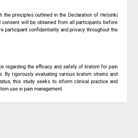
 the principles outlined in the Declaration of Helsinki
 consent will be obtained from all participants before
 participant confidentiality and privacy throughout the
nce regarding the efficacy and safety of kratom for pain
ns. By rigorously evaluating various kratom strains and
tatus, this study seeks to inform clinical practice and
tom use in pain management.