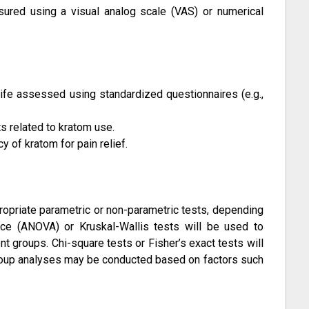
ured using a visual analog scale (VAS) or numerical
 life assessed using standardized questionnaires (e.g.,
s related to kratom use.
y of kratom for pain relief.
propriate parametric or non-parametric tests, depending
ance (ANOVA) or Kruskal-Wallis tests will be used to
 groups. Chi-square tests or Fisher’s exact tests will
group analyses may be conducted based on factors such