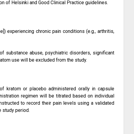
ion of Helsinki and Good Clinical Practice guidelines.
]) experiencing chronic pain conditions (e.g., arthritis,
of substance abuse, psychiatric disorders, significant
ratom use will be excluded from the study.
 of kratom or placebo administered orally in capsule
stration regimen will be titrated based on individual
instructed to record their pain levels using a validated
e study period.