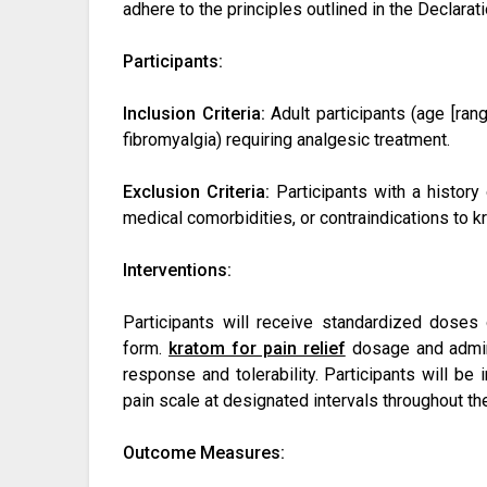
adhere to the principles outlined in the Declarat
Participants:
Inclusion Criteria:
Adult participants (age [range
fibromyalgia) requiring analgesic treatment.
Exclusion Criteria:
Participants with a history 
medical comorbidities, or contraindications to k
Interventions:
Participants will receive standardized doses
form.
kratom for pain relief
dosage and admini
response and tolerability. Participants will be 
pain scale at designated intervals throughout th
Outcome Measures: