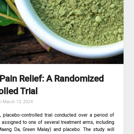
 Pain Relief: A Randomized
lled Trial
on
March 13, 2024
, placebo-controlled trial conducted over a period of
y assigned to one of several treatment arms, including
d Maeng Da, Green Malay) and placebo. The study will