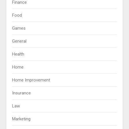
Finance
Food
Games
General
Health
Home
Home Improvement
Insurance
Law
Marketing