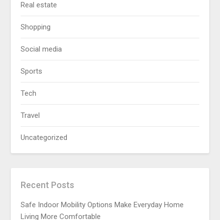
Real estate
Shopping
Social media
Sports
Tech
Travel
Uncategorized
Recent Posts
Safe Indoor Mobility Options Make Everyday Home
Living More Comfortable