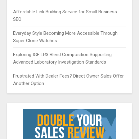
Affordable Link Building Service for Small Business
SEO
Everyday Style Becoming More Accessible Through
Super Clone Watches
Exploring IGF LR3 Blend Composition Supporting
Advanced Laboratory Investigation Standards
Frustrated With Dealer Fees? Direct Owner Sales Offer
Another Option