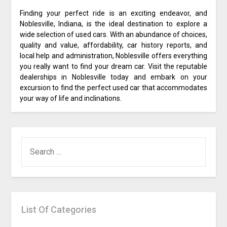
Finding your perfect ride is an exciting endeavor, and
Noblesville, Indiana, is the ideal destination to explore a
wide selection of used cars. With an abundance of choices,
quality and value, affordability, car history reports, and
local help and administration, Noblesville offers everything
you really want to find your dream car. Visit the reputable
dealerships in Noblesville today and embark on your
excursion to find the perfect used car that accommodates
your way of life and inclinations.
SEARCH
FOR:
List Of Categories