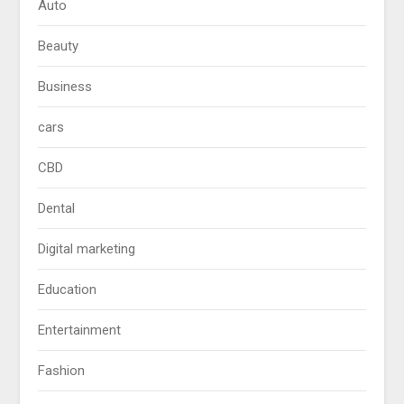
Auto
Beauty
Business
cars
CBD
Dental
Digital marketing
Education
Entertainment
Fashion