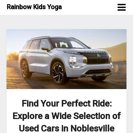
Skip
Rainbow Kids Yoga
to
content
Find Your Perfect Ride:
Explore a Wide Selection of
Used Cars in Noblesville