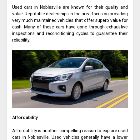
Used cars in Noblesville are known for their quality and
value. Reputable dealerships in the area focus on providing
very much maintained vehicles that offer superb value for
cash. Many of these cars have gone through exhaustive
inspections and reconditioning cycles to guarantee their
reliability.
Affordability
Affordability is another compelling reason to explore used
cars in Noblesville. Used vehicles generally have a lower