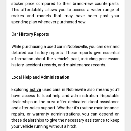
sticker price compared to their brand-new counterparts.
This affordability allows you to access a wider range of
makes and models that may have been past your
spending plan whenever purchased new.
Car History Reports
While purchasing a used car in Noblesville, you can demand
detailed car history reports. These reports give essential
information about the vehicle’s past, including possession
history, accident records, and maintenance records.
Local Help and Administration
Exploring
active
used cars in Noblesville also means you’ll
have access to local help and administration. Reputable
dealerships in the area offer dedicated client assistance
and after-sales support. Whether it’s routine maintenance,
repairs, or warranty administrations, you can depend on
these dealerships to give the necessary assistance to keep
your vehicle running without a hitch.