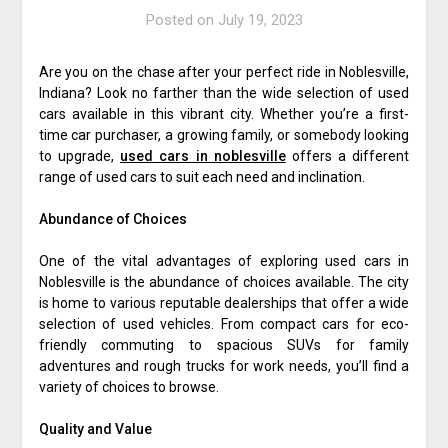
Posted on
July 19, 2023
Are you on the chase after your perfect ride in Noblesville,
Indiana? Look no farther than the wide selection of used
cars available in this vibrant city. Whether you’re a first-
time car purchaser, a growing family, or somebody looking
to upgrade,
used cars in noblesville
offers a different
range of used cars to suit each need and inclination.
Abundance of Choices
One of the vital advantages of exploring used cars in
Noblesville is the abundance of choices available. The city
is home to various reputable dealerships that offer a wide
selection of used vehicles. From compact cars for eco-
friendly commuting to spacious SUVs for family
adventures and rough trucks for work needs, you’ll find a
variety of choices to browse.
Quality and Value