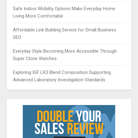
Safe Indoor Mobility Options Make Everyday Home
Living More Comfortable
Affordable Link Building Service for Small Business
SEO
Everyday Style Becoming More Accessible Through
Super Clone Watches
Exploring IGF LR3 Blend Composition Supporting
Advanced Laboratory Investigation Standards