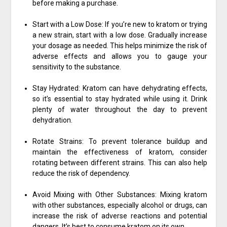
before making a purchase.
Start with a Low Dose: If you’re new to kratom or trying
a new strain, start with a low dose. Gradually increase
your dosage as needed. This helps minimize the risk of
adverse effects and allows you to gauge your
sensitivity to the substance.
Stay Hydrated: Kratom can have dehydrating effects,
so it’s essential to stay hydrated while using it. Drink
plenty of water throughout the day to prevent
dehydration.
Rotate Strains: To prevent tolerance buildup and
maintain the effectiveness of kratom, consider
rotating between different strains. This can also help
reduce the risk of dependency.
Avoid Mixing with Other Substances: Mixing kratom
with other substances, especially alcohol or drugs, can
increase the risk of adverse reactions and potential
dangers. It’s best to consume kratom on its own.