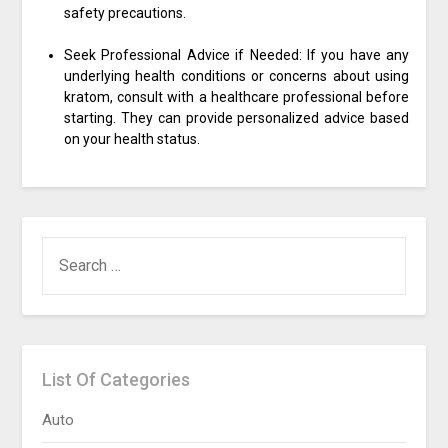
safety precautions.
Seek Professional Advice if Needed: If you have any
underlying health conditions or concerns about using
kratom, consult with a healthcare professional before
starting. They can provide personalized advice based
on your health status.
SEARCH
FOR:
List Of Categories
Auto