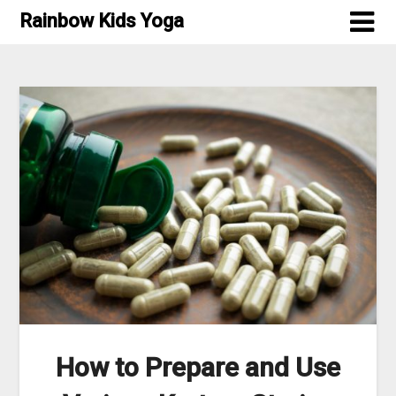
Skip
Rainbow Kids Yoga
to
content
How to Prepare and Use