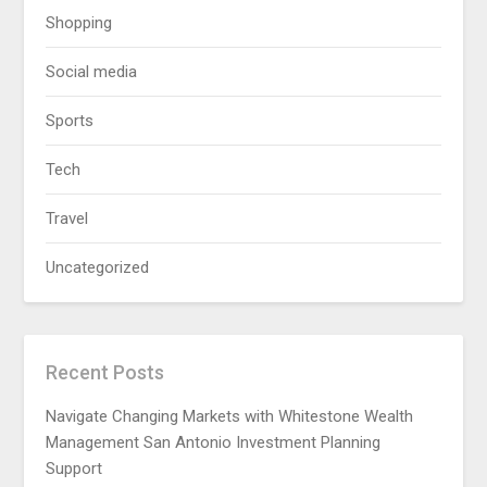
Shopping
Social media
Sports
Tech
Travel
Uncategorized
Recent Posts
Navigate Changing Markets with Whitestone Wealth
Management San Antonio Investment Planning
Support