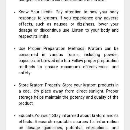
Know Your Limits: Pay attention to how your body
responds to kratom. If you experience any adverse
effects, such as nausea or dizziness, lower your
dosage or discontinue use. Listen to your body and
respect its limits.
Use Proper Preparation Methods: Kratom can be
consumed in various forms, including powder,
capsules, or brewed into tea. Follow proper preparation
methods to ensure maximum effectiveness and
safety.
Store Kratom Properly: Store your kratom products in
a cool, dry place away from direct sunlight. Proper
storage helps maintain the potency and quality of the
product.
Educate Yourself: Stay informed about kratom and its
effects. Research reputable sources for information
on dosage guidelines, potential interactions, and