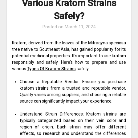
Various Kratom Strains
Safely?
Posted on
March 11, 2024
Kratom, derived from the leaves of the Mitragyna speciosa
tree native to Southeast Asia, has gained popularity for its
potential medicinal properties. It’s important to use kratom
responsibly and safely. Here’s how to prepare and use
various
Types Of Kratom Strains
safely:
Choose a Reputable Vendor: Ensure you purchase
kratom strains from a trusted and reputable vendor.
Quality varies among suppliers, and choosing a reliable
source can significantly impact your experience.
Understand Strain Differences: Kratom strains are
typically categorized based on their vein color and
region of origin. Each strain may offer different
effects, so research and understand the differences