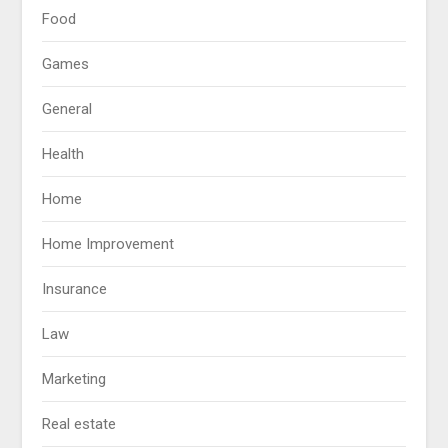
Food
Games
General
Health
Home
Home Improvement
Insurance
Law
Marketing
Real estate