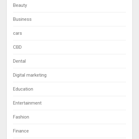
Beauty
Business
cars
CBD
Dental
Digital marketing
Education
Entertainment
Fashion
Finance