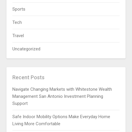
Sports
Tech
Travel
Uncategorized
Recent Posts
Navigate Changing Markets with Whitestone Wealth
Management San Antonio Investment Planning
Support
Safe Indoor Mobility Options Make Everyday Home
Living More Comfortable