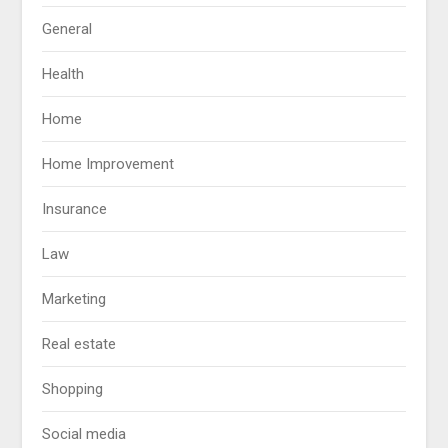
General
Health
Home
Home Improvement
Insurance
Law
Marketing
Real estate
Shopping
Social media