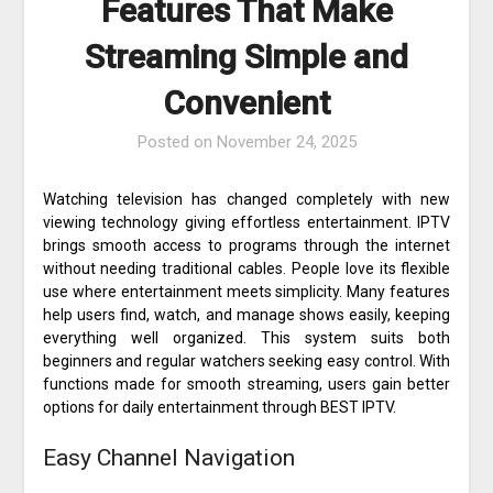
Features That Make
Streaming Simple and
Convenient
Posted on
November 24, 2025
Watching television has changed completely with new
viewing technology giving effortless entertainment. IPTV
brings smooth access to programs through the internet
without needing traditional cables. People love its flexible
use where entertainment meets simplicity. Many features
help users find, watch, and manage shows easily, keeping
everything well organized. This system suits both
beginners and regular watchers seeking easy control. With
functions made for smooth streaming, users gain better
options for daily entertainment through BEST IPTV.
Easy Channel Navigation