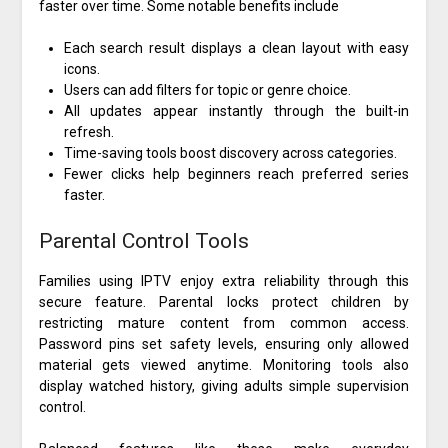
faster over time. Some notable benefits include
Each search result displays a clean layout with easy
icons.
Users can add filters for topic or genre choice.
All updates appear instantly through the built-in
refresh.
Time-saving tools boost discovery across categories.
Fewer clicks help beginners reach preferred series
faster.
Parental Control Tools
Families using IPTV enjoy extra reliability through this
secure feature. Parental locks protect children by
restricting mature content from common access.
Password pins set safety levels, ensuring only allowed
material gets viewed anytime. Monitoring tools also
display watched history, giving adults simple supervision
control.