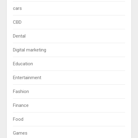
cars
CBD
Dental
Digital marketing
Education
Entertainment
Fashion
Finance
Food
Games