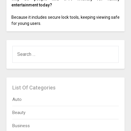
entertainment today?
Because it includes secure lock tools, keeping viewing safe
for young users.
SEARCH
FOR:
List Of Categories
Auto
Beauty
Business