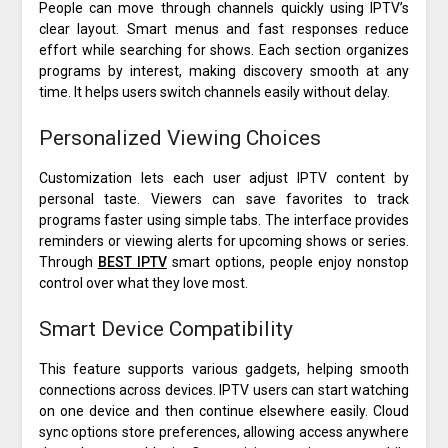
People can move through channels quickly using IPTV’s
clear layout. Smart menus and fast responses reduce
effort while searching for shows. Each section organizes
programs by interest, making discovery smooth at any
time. It helps users switch channels easily without delay.
Personalized Viewing Choices
Customization lets each user adjust IPTV content by
personal taste. Viewers can save favorites to track
programs faster using simple tabs. The interface provides
reminders or viewing alerts for upcoming shows or series.
Through
BEST IPTV
smart options, people enjoy nonstop
control over what they love most.
Smart Device Compatibility
This feature supports various gadgets, helping smooth
connections across devices. IPTV users can start watching
on one device and then continue elsewhere easily. Cloud
sync options store preferences, allowing access anywhere