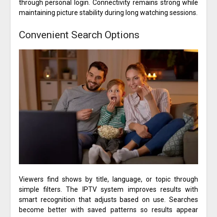
through personal login. Connectivity remains strong while
maintaining picture stability during long watching sessions.
Convenient Search Options
Viewers find shows by title, language, or topic through
simple filters. The IPTV system improves results with
smart recognition that adjusts based on use. Searches
become better with saved patterns so results appear