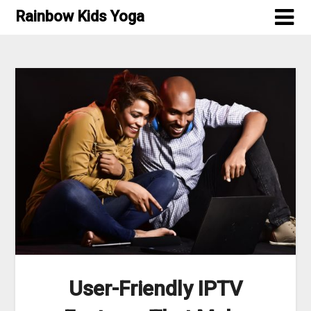
Skip
Rainbow Kids Yoga
to
content
User-Friendly IPTV