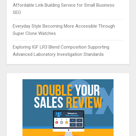
Affordable Link Building Service for Small Business
SEO
Everyday Style Becoming More Accessible Through
Super Clone Watches
Exploring IGF LR3 Blend Composition Supporting
Advanced Laboratory Investigation Standards