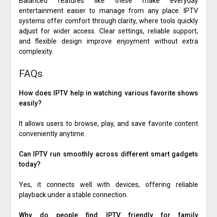
Balanced features like these make everyday
entertainment easier to manage from any place. IPTV
systems offer comfort through clarity, where tools quickly
adjust for wider access. Clear settings, reliable support,
and flexible design improve enjoyment without extra
complexity.
FAQs
How does IPTV help in watching various favorite shows
easily?
It allows users to browse, play, and save favorite content
conveniently anytime.
Can IPTV run smoothly across different smart gadgets
today?
Yes, it connects well with devices, offering reliable
playback under a stable connection.
Why do people find IPTV friendly for family